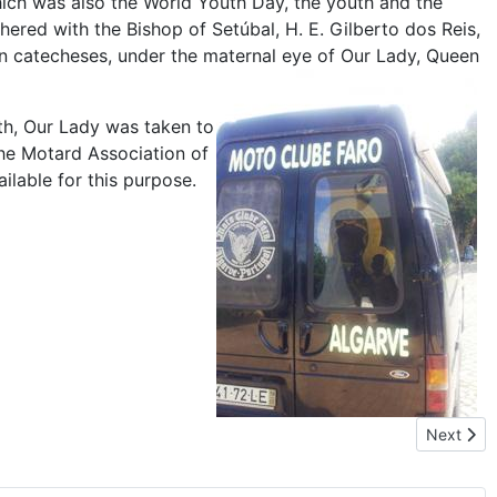
ich was also the World Youth Day, the youth and the
red with the Bishop of Setúbal, H. E. Gilberto dos Reis,
en catecheses, under the maternal eye of Our Lady, Queen
th, Our Lady was taken to
the Motard Association of
ilable for this purpose.
Next arti
Next