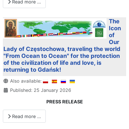
Read more …
The
Icon
of
Our
Lady of Częstochowa, traveling the world
"From Ocean to Ocean" for the protection
of the civilization of life and love, is
returning to Gdańsk!
Details
Also available:
Published: 25 January 2026
PRESS RELEASE
Read more …