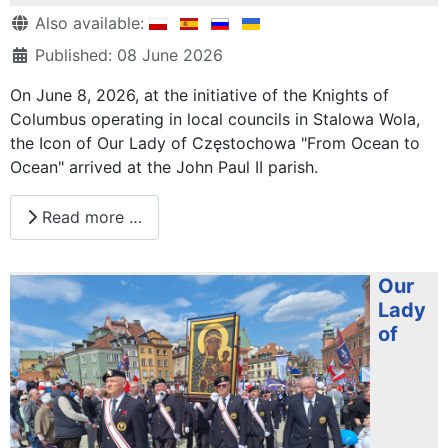
Details
Also available:
Published: 08 June 2026
On June 8, 2026, at the initiative of the Knights of
Columbus operating in local councils in Stalowa Wola,
the Icon of Our Lady of Częstochowa "From Ocean to
Ocean" arrived at the John Paul II parish.
Read more …
Our
Lady
of