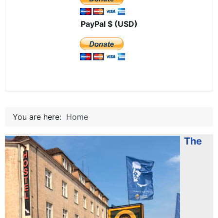
PayPal $ (USD)
You are here:
Home
The