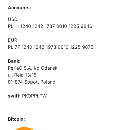
Accounts
:
USD
PL 11 1240 1242 1787 0010 1225 9846
EUR
PL 77 1240 1242 1978 0010 1225 9875
Bank:
PeKaO S.A. I/o Gdansk
ul. Reja 13/15
81-874 Sopot, Poland
swift:
PKOPPLPW
Bitcoin: