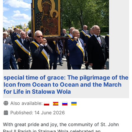
special time of grace: The pilgrimage of the
Icon from Ocean to Ocean and the March
for Life in Stalowa Wola
Details
Also available:
Published: 14 June 2026
With great pride and joy, the community of St. John
Paul II Parish in Stalowa Wola celebrated an