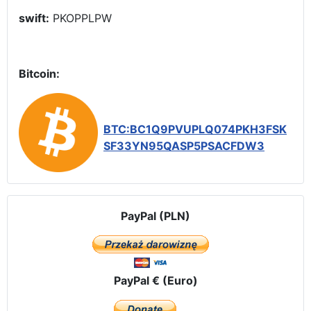
swift:
PKOPPLPW
Bitcoin:
BTC:BC1Q9PVUPLQ074PKH3FSK
SF33YN95QASP5PSACFDW3
PayPal (PLN)
PayPal € (Euro)