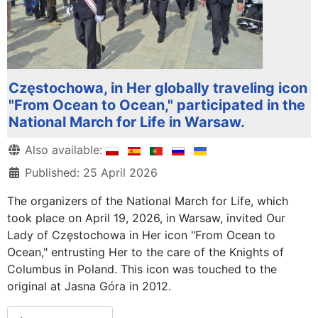
Częstochowa, in Her globally traveling icon
"From Ocean to Ocean," participated in the
National March for Life in Warsaw.
Details
Also available:
Published: 25 April 2026
The organizers of the National March for Life, which
took place on April 19, 2026, in Warsaw, invited Our
Lady of Częstochowa in Her icon "From Ocean to
Ocean," entrusting Her to the care of the Knights of
Columbus in Poland. This icon was touched to the
original at Jasna Góra in 2012.