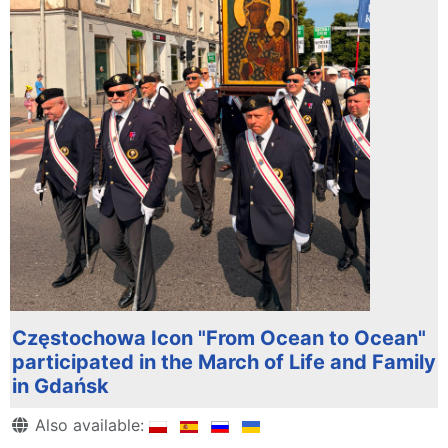
Częstochowa Icon "From Ocean to Ocean"
participated in the March of Life and Family
in Gdańsk
Details
Also available: