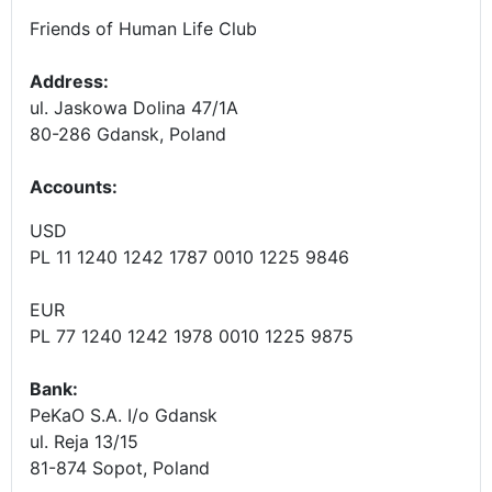
Friends of Human Life Club
Address:
ul. Jaskowa Dolina 47/1A
80-286 Gdansk, Poland
Accounts
:
USD
PL 11 1240 1242 1787 0010 1225 9846
EUR
PL 77 1240 1242 1978 0010 1225 9875
Bank:
PeKaO S.A. I/o Gdansk
ul. Reja 13/15
81-874 Sopot, Poland