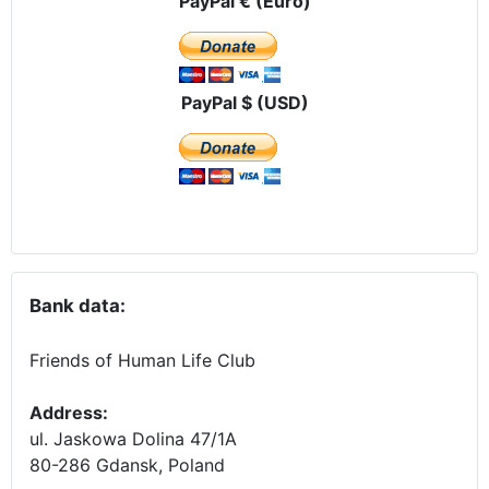
PayPal € (Euro)
PayPal $ (USD)
Bank data:
Friends of Human Life Club
Address:
ul. Jaskowa Dolina 47/1A
80-286 Gdansk, Poland