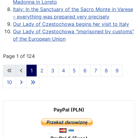
Madonna in Loreto
Italy: In the Sanctuary of the Sacro Monte in Varese
– everything was prepared very precisely
Our Lady of Częstochowa begins her visit to Italy
Our Lady of Częstochowa "imprisoned by customs"
of the European Union
Page 1 of 124
1
2
3
4
5
6
7
8
9
10
PayPal (PLN)