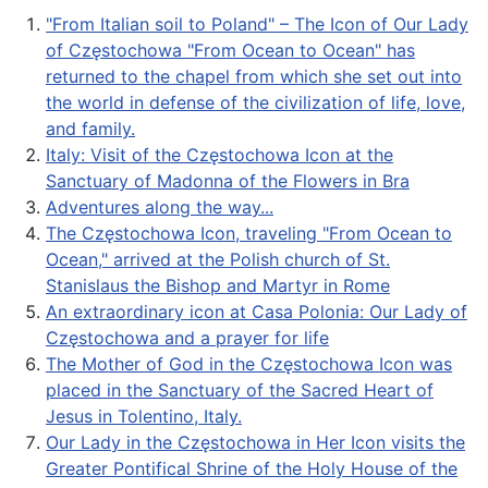
"From Italian soil to Poland" – The Icon of Our Lady
of Częstochowa "From Ocean to Ocean" has
returned to the chapel from which she set out into
the world in defense of the civilization of life, love,
and family.
Italy: Visit of the Częstochowa Icon at the
Sanctuary of Madonna of the Flowers in Bra
Adventures along the way...
The Częstochowa Icon, traveling "From Ocean to
Ocean," arrived at the Polish church of St.
Stanislaus the Bishop and Martyr in Rome
An extraordinary icon at Casa Polonia: Our Lady of
Częstochowa and a prayer for life
The Mother of God in the Częstochowa Icon was
placed in the Sanctuary of the Sacred Heart of
Jesus in Tolentino, Italy.
Our Lady in the Częstochowa in Her Icon visits the
Greater Pontifical Shrine of the Holy House of the