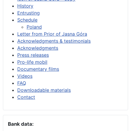
History
Entrusting
Schedule
Poland
Letter from Prior of Jasna Góra
Acknowledgments & testimonials
Acknowledgments
Press releases
Pro-life mobil
Documentary films
Videos
FAQ
Downloadable materials
Contact
Bank data: