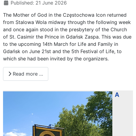
Published: 21 June 2026
The Mother of God in the Częstochowa Icon returned
from Stalowa Wola midway through the following week
and once again stood in the presbytery of the Church
of St. Casimir the Prince in Gdańsk Zaspa. This was due
to the upcoming 14th March for Life and Family in
Gdańsk on June 21st and the 5th Festival of Life, to
which she had been invited by the organizers.
Read more …
A