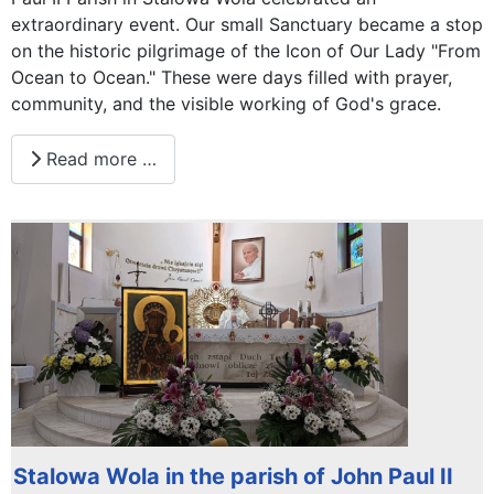
extraordinary event. Our small Sanctuary became a stop
on the historic pilgrimage of the Icon of Our Lady "From
Ocean to Ocean." These were days filled with prayer,
community, and the visible working of God's grace.
Read more …
Stalowa Wola in the parish of John Paul II