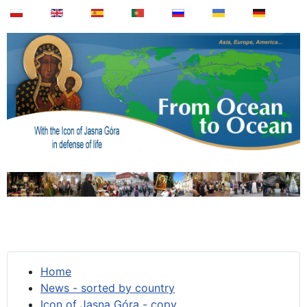
Home
News - sorted by country
Icon of Jasna Góra - copy