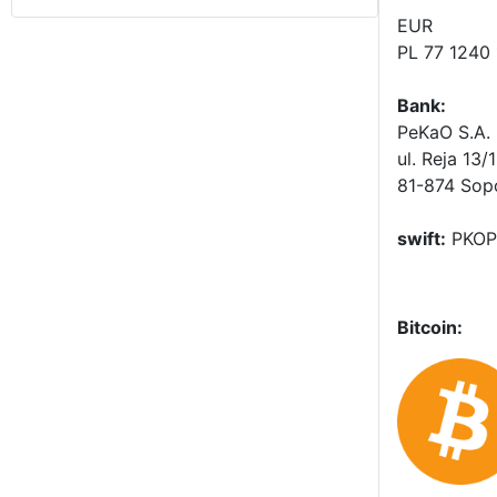
EUR
PL 77 1240
Bank:
PeKaO S.A. 
ul. Reja 13/
81-874 Sop
swift:
PKOP
Bitcoin: