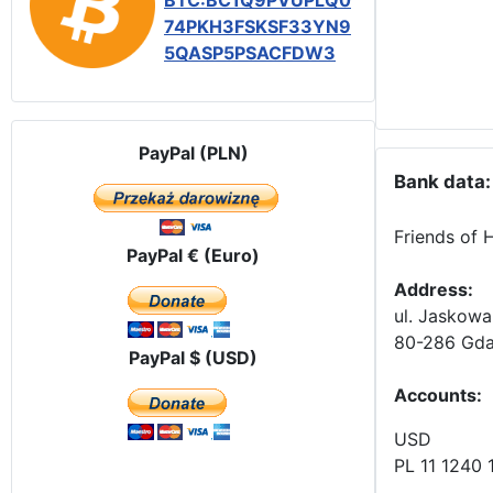
BTC:BC1Q9PVUPLQ0
74PKH3FSKSF33YN9
5QASP5PSACFDW3
PayPal (PLN)
Bank data:
Friends of 
PayPal € (Euro)
Address:
ul. Jaskowa
80-286 Gda
PayPal $ (USD)
Accounts
:
USD
PL 11 1240