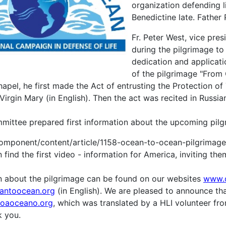
organization defending 
Benedictine late. Father
Fr. Peter West, vice pres
during the pilgrimage to
dedication and applicatio
of the pilgrimage "From
pel, he first made the Act of entrusting the Protection of 
irgin Mary (in English). Then the act was recited in Russia
ittee prepared first information about the upcoming pilg
omponent/content/article/1158-ocean-to-ocean-pilgrimage
find the first video - information for America, inviting them 
on about the pilgrimage can be found on our websites
www.
antoocean.org
(in English). We are pleased to announce tha
oaoceano.org
, which was translated by a HLI volunteer fro
 you.