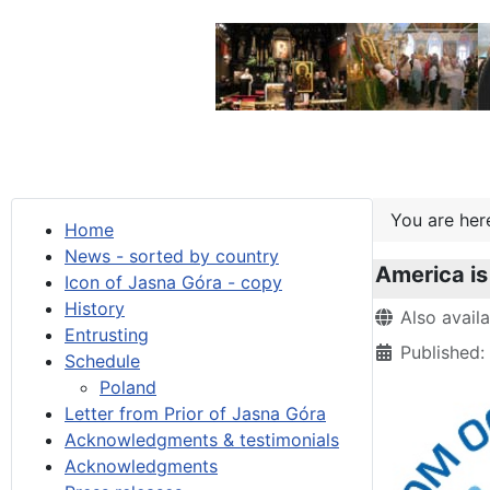
You are he
Home
News - sorted by country
America is
Icon of Jasna Góra - copy
History
Details
Also avail
Entrusting
Published
Schedule
Poland
Letter from Prior of Jasna Góra
Acknowledgments & testimonials
Acknowledgments