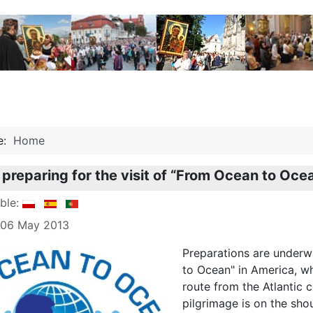
re:
Home
 preparing for the visit of “From Ocean to Oc
able:
: 06 May 2013
Preparations are underw
to Ocean" in America, whi
route from the Atlantic c
pilgrimage is on the shou