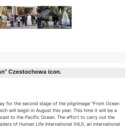
ean” Czestochowa icon.
ay for the second stage of the pilgrimage "From Ocean
ch will begin in August this year. This time it will be a
oast to the Pacific Ocean. The effort to carry out the
lders of Human Life International (HLI), an international