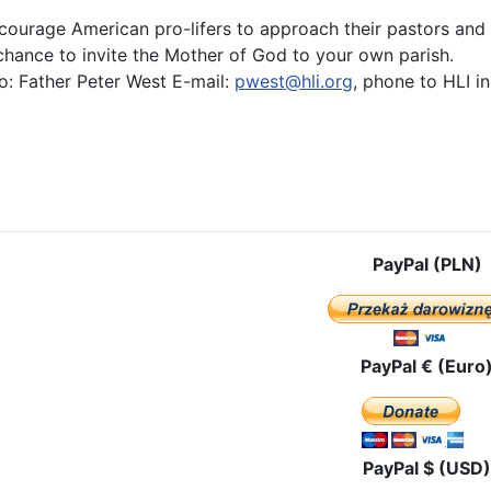
courage American pro-lifers to approach their pastors and t
 chance to invite the Mother of God to your own parish.
o: Father Peter West E-mail:
pwest@hli.org
, phone to HLI i
e: Our Lady of Czestochowa, Grant Us Victory in the Battle for Life
PayPal (PLN)
PayPal € (Euro
PayPal $ (USD)