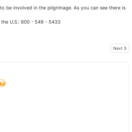
o be involved in the pilgrimage. As you can see there is
n the U.S.: 800 - 549 - 5433
Next arti
Next
)