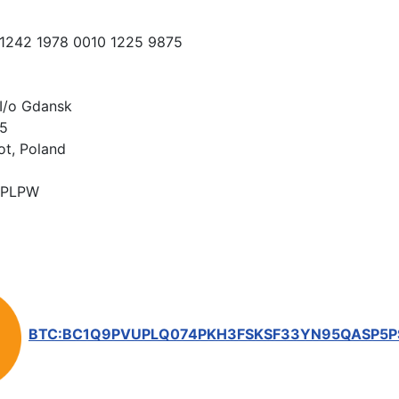
 1242 1978 0010 1225 9875
I/o Gdansk
15
ot, Poland
PLPW
BTC:BC1Q9PVUPLQ074PKH3FSKSF33YN95QASP5