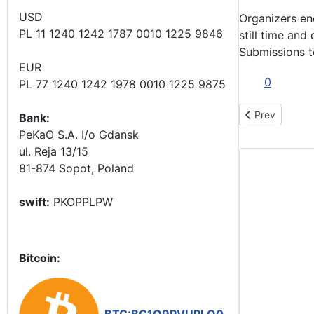
USD
Organizers en
PL 11 1240 1242 1787 0010 1225 9846
still time and
Submissions t
EUR
0
PL 77 1240 1242 1978 0010 1225 9875
Previous articl
Prev
Bank:
PeKaO S.A. I/o Gdansk
ul. Reja 13/15
81-874 Sopot, Poland
swift:
PKOPPLPW
Bitcoin: