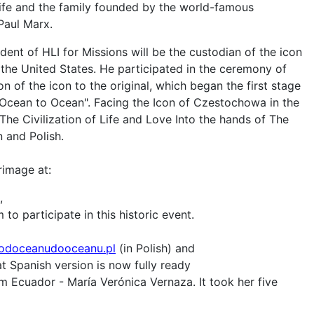
life and the family founded by the world-famous
 Paul Marx.
ident of HLI for Missions will be the custodian of the icon
 the United States. He participated in the ceremony of
n of the icon to the original, which began the first stage
 Ocean to Ocean". Facing the Icon of Czestochowa in the
The Civilization of Life and Love Into the hands of The
n and Polish.
rimage at:
,
to participate in this historic event.
odoceanudooceanu.pl
(in Polish) and
t Spanish version is now fully ready
m Ecuador - María Verónica Vernaza. It took her five