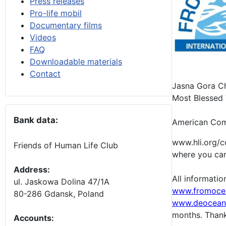
Press releases
Pro-life mobil
Documentary films
Videos
FAQ
Downloadable materials
Contact
Jasna Gora Cha
Most Blessed V
Bank data:
American Comm
www.hli.org/c
Friends of Human Life Club
where you can 
Address:
All informati
ul. Jaskowa Dolina 47/1A
www.fromoce
80-286 Gdansk, Poland
www.deocean
months.
Thank
Accounts
: