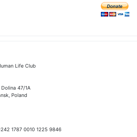
Human Life Club
 Dolina 47/1A
nsk, Poland
 1242 1787 0010 1225 9846