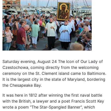
Saturday
evening,
August 24 The
Icon of
Our Lady
of
Czestochowa
, coming
directly from the
welcoming
ceremony
on the
St
.
Clement
island
came to
Baltimore.
It is the largest
city in the
state
of
Maryland,
bordering
the
Chesapeake
Bay
.
It was here
in 1812
after
winning
the first
naval battle
with the British,
a lawyer
and a poet
Francis Scott Key
wrote a poem
"
The Star-
Spangled Banner", which