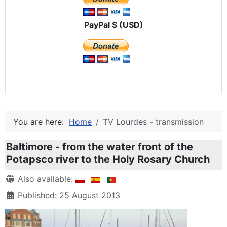
PayPal $ (USD)
You are here:
Home
TV Lourdes - transmission
Baltimore - from the water front of the
Potapsco river to the Holy Rosary Church
Details
Also available:
Published: 25 August 2013