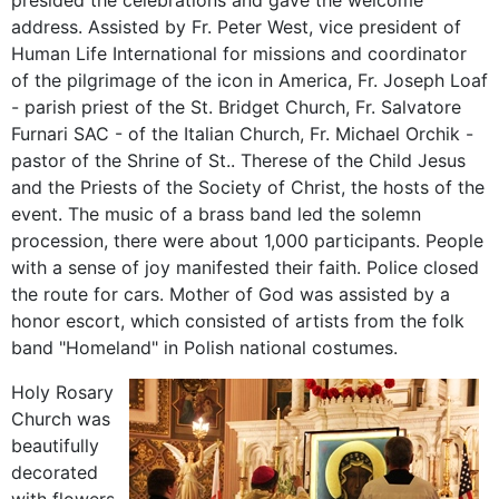
presided
the
celebrations
and
gave
the
welcome
address
.
Assisted
by Fr
.
Peter
West
,
vice president of
Human Life
International
for
missions
and coordinator
of
the pilgrimage of the
icon
in America,
Fr
.
Joseph
Loaf
-
parish
priest
of the St.
Bridget
Church
, Fr.
Salvatore
Furnari
SAC
-
of the
Italian
Church
, Fr.
Michael
Orchik
-
pastor of
the Shrine of St.
.
Therese of the Child
Jesus
and the
Priests
of the
Society of Christ
, the hosts
of the
event.
The
music of
a brass band
led the
solemn
procession,
there were about
1,000 participants
.
People
with a sense of
joy
manifested
their faith
.
Police
closed
the
route
for cars.
Mother of God
was
assisted
by a
honor
escort
,
which consisted of
artists from
the
folk
band "
Homeland"
in
Polish national
costumes
.
Holy Rosary
Church was
beautifully
decorated