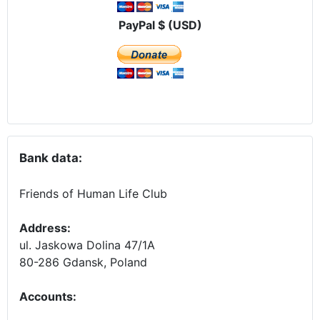
PayPal $ (USD)
Bank data:
Friends of Human Life Club
Address:
ul. Jaskowa Dolina 47/1A
80-286 Gdansk, Poland
Accounts
: