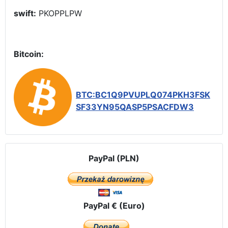
swift:
PKOPPLPW
Bitcoin:
BTC:BC1Q9PVUPLQ074PKH3FSK
SF33YN95QASP5PSACFDW3
PayPal (PLN)
PayPal € (Euro)