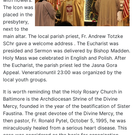
with
flowers.
The
Icon
was
placed
in the
presbytery
,
next to the
main
altar.
The local parish priest
, Fr.
Andrew
Totzke
SChr
gave
a welcome
address
.
The Eucharist was
presided
and
Sermon was delivered by
Bishop
Madden
.
Holy Mass
wae
celebrated
in English and
Polish
.
After
the Eucharist,
the parish priest
led the
Jasna Gora
Appeal
.
Veneration
until 23:00 was
organized by the
local
youth
groups
.
It is worth reminding that the Holy Rosary Church in
Baltimore is the Archdiocesan Shrine of the Divine
Mercy, founded in the year of the beatification of Sister
Faustina. The great devotee of the Divine Mercy, the
then pastor, Fr. Ronald Pytel, October 5, 1995, he was
miraculously healed from a serious heart disease. This