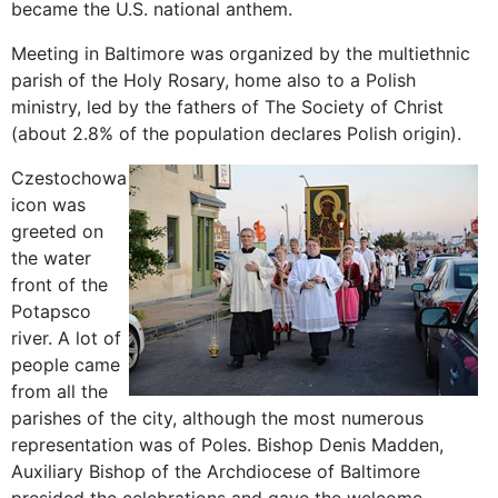
became the
U.S. national
anthem
.
Meeting in
Baltimore
was
organized by the
multiethnic
parish
of
the Holy Rosary
,
home also to
a
Polish
ministry
, led
by the
fathers of The
Society of Christ
(about
2.8
% of the population
declares
Polish
origin
).
Czestochowa
icon
was
greeted
on
the
water
front of
the
Potapsco
river.
A lot of
people
came
from
all the
parishes of
the city,
although
the most numerous
representation
was
of Poles.
Bishop
Denis
Madden
,
Auxiliary Bishop of
the Archdiocese of
Baltimore