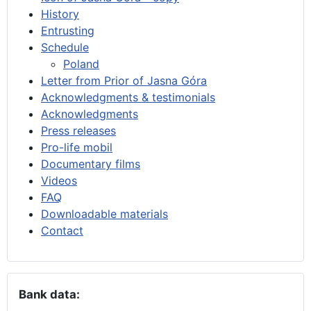
History
Entrusting
Schedule
Poland
Letter from Prior of Jasna Góra
Acknowledgments & testimonials
Acknowledgments
Press releases
Pro-life mobil
Documentary films
Videos
FAQ
Downloadable materials
Contact
Bank data: