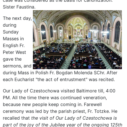
case was considered as the basis for canonization.
Sister Faustina.
The next
day,
during
Sunday
Masses
in
English
Fr
.
Peter
West
gave the
sermons
, and
during Mass
in Polish
Fr
.
Bogdan
Molenda
SChr
.
After
each
Eucharist
"
the act of entrustment" was
recited
.
Our Lady
of Czestochowa
visited
Baltimore
till
,
4:00
PM
.
All the time there was
continued
veneration
,
because
new people
keep
coming in
.
Farewell
ceremony was
led by
the parish priest
, Fr.
Totzke
.
He
recalled that
the visit
of Our
Lady of Czestochowa
is
part of the
joy of
the Jubilee year
of the ongoing
125th