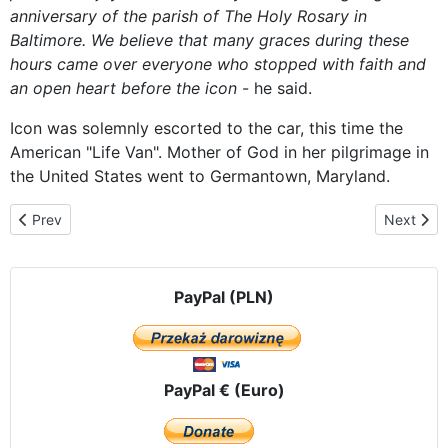
anniversary of
the parish
of The Holy
Rosary
in
Baltimore.
We believe that
many graces
during these
hours
came over
everyone who
stopped
with faith
and
an open heart
before
the
icon
-
he said.
Icon was
solemnly
escorted
to the car
, this time
the
American
"
Life
Van
".
Mother of God
in her
pilgrimage
in
the United States
went to
Germantown
, Maryland.
Previous article: Crowds Pray with Czestochowa Icon Outside of A
Next arti
Prev
Next
PayPal (PLN)
PayPal € (Euro)