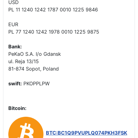
USD
PL 11 1240 1242 1787 0010 1225 9846
EUR
PL 77 1240 1242 1978 0010 1225 9875
Bank:
PeKaO S.A. I/o Gdansk
ul. Reja 13/15
81-874 Sopot, Poland
swift:
PKOPPLPW
Bitcoin:
BTC:BC1Q9PVUPLQ074PKH3FSK