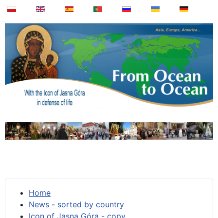
Home
News - sorted by country
Icon of Jasna Góra - copy