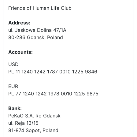
Friends of Human Life Club
Address:
ul. Jaskowa Dolina 47/1A
80-286 Gdansk, Poland
Accounts
:
USD
PL 11 1240 1242 1787 0010 1225 9846
EUR
PL 77 1240 1242 1978 0010 1225 9875
Bank:
PeKaO S.A. I/o Gdansk
ul. Reja 13/15
81-874 Sopot, Poland