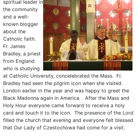
spir
itual leader in
the community
and a well-
known blogger
about the
Catholic faith.
Fr. James
Bradley, a priest
from England
who is studying
at Catholic University, concelebrated the Mass. Fr.
Bradley had seen the pilgrim icon when she visited
London earlier in the year and was happy to greet the
Black Madonna again in America. After the Mass and
Holy Hour everyone came forward to receive a holy
card and touch it to the icon. The presence of the Lord
filled the church that evening and everyone felt blessed
that Our Lady of Czestochowa had come for a visit.