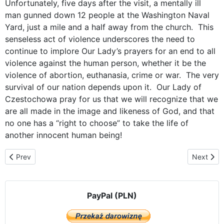
Unfortunately, five days after the visit, a mentally ill
man gunned down 12 people at the Washington Naval
Yard, just a mile and a half away from the church. This
senseless act of violence underscores the need to
continue to implore Our Lady’s prayers for an end to all
violence against the human person, whether it be the
violence of abortion, euthanasia, crime or war. The very
survival of our nation depends upon it. Our Lady of
Czestochowa pray for us that we will recognize that we
are all made in the image and likeness of God, and that
no one has a “right to choose” to take the life of
another innocent human being!
Previous article: Our Lady Visits Her Future Priests at Mount St.
Next arti
Prev
Next
PayPal (PLN)