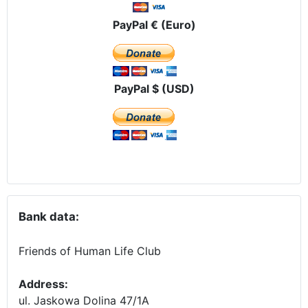
PayPal € (Euro)
PayPal $ (USD)
Bank data:
Friends of Human Life Club
Address:
ul. Jaskowa Dolina 47/1A