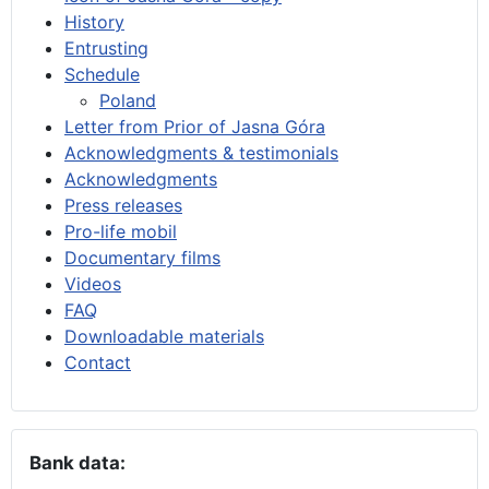
History
Entrusting
Schedule
Poland
Letter from Prior of Jasna Góra
Acknowledgments & testimonials
Acknowledgments
Press releases
Pro-life mobil
Documentary films
Videos
FAQ
Downloadable materials
Contact
Bank data: