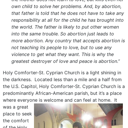
own child to solve her problems. And, by abortion,
that father is told that he does not have to take any
responsibility at all for the child he has brought into
the world. The father is likely to put other women
into the same trouble. So abortion just leads to
more abortion. Any country that accepts abortion is
not teaching its people to love, but to use any
violence to get what they want. This is why the
greatest destroyer of love and peace is abortion.”
Holy Comforter-St. Cyprian Church is a light shining in
the darkness. Located less than a mile and a half from
the U.S. Capitol, Holy Comforter-St. Cyprian Church is a
predominantly African-American parish, but it’s a place
where everyone is welcome and can feel at home.
It
was a great
place to seek
the comfort
of the Holy