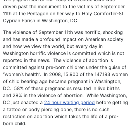
driven past the monument to the victims of September
11th at the Pentagon on her way to Holy Comforter-St.
Cyprian Parish in Washington, DC.
The violence of September 11th was horrific, shocking
and has made a profound impact on American society
and how we view the world, but every day in
Washington horrific violence is committed which is not
reported in the news. The violence of abortion is
committed against pre-born children under the guise of
“women’s health”. In 2008, 15,900 of the 147,193 women
of child bearing age became pregnant in Washington,
DC. 58% of these pregnancies resulted in live births
and 28% in the violence of abortion. While Washington,
DC just enacted a
24 hour waiting period
before getting
a tattoo or body piercing done, there is no such
restriction on abortion which takes the life of a pre-
born child.