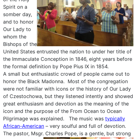
Spirit on a
somber day,
and to honor
Our Lady to
whom the
Bishops of the
United States entrusted the nation to under her title of
the Immaculate Conception in 1846, eight years before
the formal definition by Pope Pius IX in 1854.
A small but enthusiastic crowd of people came out to
honor the Black Madonna. Most of the congregation
were not familiar with icons or the history of Our Lady
of Czestochowa, but they listened intently and showed
great enthusiasm and devotion as the meaning of the
icon and the purpose of the From Ocean to Ocean
Pilgrimage was explained. The music was
typically
African-American
– very soulful and full of devotion.
The pastor, Msgr. Charles Pope, is a gentle, but strong