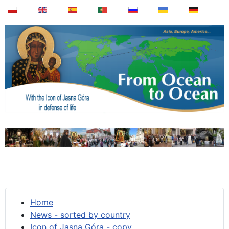
Home
News - sorted by country
Icon of Jasna Góra - copy