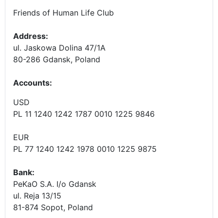
Friends of Human Life Club
Address:
ul. Jaskowa Dolina 47/1A
80-286 Gdansk, Poland
Accounts
:
USD
PL 11 1240 1242 1787 0010 1225 9846
EUR
PL 77 1240 1242 1978 0010 1225 9875
Bank:
PeKaO S.A. I/o Gdansk
ul. Reja 13/15
81-874 Sopot, Poland