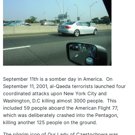
September 11th is a somber day in America. On
September 11, 2001, al-Qaeda terrorists launched four
coordinated attacks upon New York City and
Washington, D.C killing almost 3000 people. This
included 59 people aboard the American Flight 77,
which was deliberately crashed into the Pentagon,
killing another 125 people on the ground.
The pilgrim icon of Our Lady of Czestochowa was