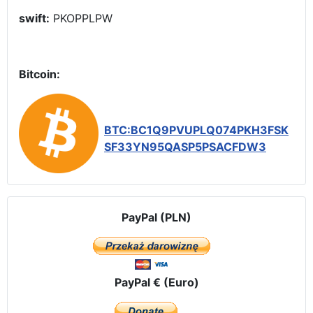
swift:
PKOPPLPW
Bitcoin:
BTC:BC1Q9PVUPLQ074PKH3FSK
SF33YN95QASP5PSACFDW3
PayPal (PLN)
PayPal € (Euro)