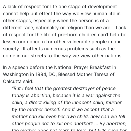
A lack of respect for life one stage of development
cannot help but effect the way we view human life in
other stages, especially when the person is of a
different race, nationality or religion than we are. Lack
of respect for the life of pre-born children can’t help be
lessen our concern for other vulnerable people in our
society. It affects numerous problems such as the
crime in our streets to the way we view other nations.
In a speech before the National Prayer Breakfast in
Washington in 1994, DC, Blessed Mother Teresa of
Calcutta said:
“But I feel that the greatest destroyer of peace
today is abortion, because it is a war against the
child, a direct killing of the innocent child, murder
by the mother herself. And if we accept that a
mother can kill even her own child, how can we tell
other people not to kill one another? ... By abortion,
the mother does not learn to love, but kills even her