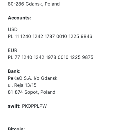
80-286 Gdansk, Poland
Accounts
:
USD
PL 11 1240 1242 1787 0010 1225 9846
EUR
PL 77 1240 1242 1978 0010 1225 9875
Bank:
PeKaO S.A. I/o Gdansk
ul. Reja 13/15
81-874 Sopot, Poland
swift:
PKOPPLPW
Bitcoin: