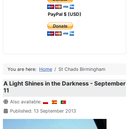
PayPal $ (USD)
You are here:
Home
St Chads Birmingham
A Light Shines in the Darkness - September
11
Details
Also available:
Published: 13 September 2013