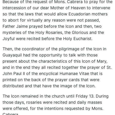
Because of the request of Mons. Cabrera to pray for the
intercession of our dear Mother of Heaven to intervene
so that the laws that would allow Ecuadorian mothers
to abort for virtually any reason were not passed,
Father Jaime prayed before the Icon and then, two
mysteries of the Holy Rosaries, the Glorious and the
Joyful were recited before the Holy Eucharist.
Then, the coordinator of the pilgrimage of the Icon in
Guayaquil had the opportunity to talk with those
present about the characteristics of this Icon of Mary,
and in the end they all recited together the prayer of St.
John Paul II of the encyclical Humanae Vitae that is
printed on the back of the prayer cards that were
distributed and that have the image of the Icon.
The Icon remained in the church until Friday 13. During
those days, rosaries were recited and daily masses
were offered, for the intentions requested by Mons.
Cabrera.