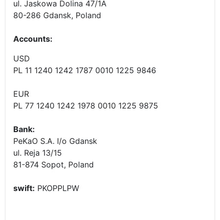
ul. Jaskowa Dolina 47/1A
80-286 Gdansk, Poland
Accounts
:
USD
PL 11 1240 1242 1787 0010 1225 9846
EUR
PL 77 1240 1242 1978 0010 1225 9875
Bank:
PeKaO S.A. I/o Gdansk
ul. Reja 13/15
81-874 Sopot, Poland
swift:
PKOPPLPW