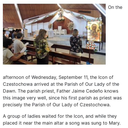
On the
afternoon of Wednesday, September 11, the Icon of
Czestochowa arrived at the Parish of Our Lady of the
Dawn. The parish priest, Father Jaime Cedeño knows
this image very well, since his first parish as priest was
precisely the Parish of Our Lady of Czestochowa.
A group of ladies waited for the Icon, and while they
placed it near the main altar a song was sung to Mary.