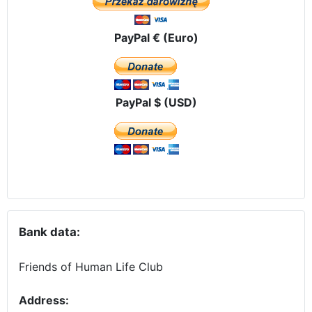
PayPal € (Euro)
PayPal $ (USD)
Bank data:
Friends of Human Life Club
Address: