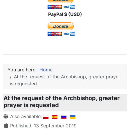
PayPal $ (USD)
You are here:
Home
At the request of the Archbishop, greater prayer
is requested
At the request of the Archbishop, greater
prayer is requested
Details
Also available:
Published: 13 September 2019