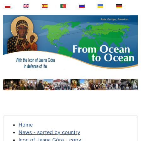
Home
News - sorted by country
Icon of Jasna Góra - copy