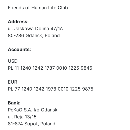
Friends of Human Life Club
Address:
ul. Jaskowa Dolina 47/1A
80-286 Gdansk, Poland
Accounts
:
USD
PL 11 1240 1242 1787 0010 1225 9846
EUR
PL 77 1240 1242 1978 0010 1225 9875
Bank:
PeKaO S.A. I/o Gdansk
ul. Reja 13/15
81-874 Sopot, Poland