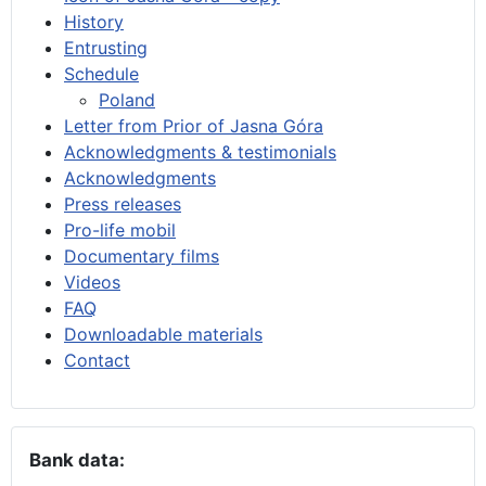
History
Entrusting
Schedule
Poland
Letter from Prior of Jasna Góra
Acknowledgments & testimonials
Acknowledgments
Press releases
Pro-life mobil
Documentary films
Videos
FAQ
Downloadable materials
Contact
Bank data: