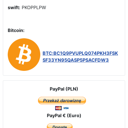
swift:
PKOPPLPW
Bitcoin:
BTC:BC1Q9PVUPLQ074PKH3FSK
SF33YN95QASP5PSACFDW3
PayPal (PLN)
PayPal € (Euro)