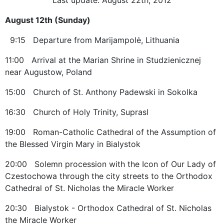
August 12th (Sunday)
9:15 Departure from Marijampolė, Lithuania
11:00 Arrival at the Marian Shrine in Studzienicznej
near Augustow, Poland
15:00 Church of St. Anthony Padewski in Sokolka
16:30 Church of Holy Trinity, Suprasl
19:00 Roman-Catholic Cathedral of the Assumption of
the Blessed Virgin Mary in Bialystok
20:00 Solemn procession with the Icon of Our Lady of
Czestochowa through the city streets to the Orthodox
Cathedral of St. Nicholas the Miracle Worker
20:30 Bialystok - Orthodox Cathedral of St. Nicholas
the Miracle Worker