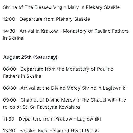
Shrine of The Blessed Virgin Mary in Piekary Slaskie
12:00 Departure from Piekary Slaskie
14:30 Arrival in Krakow - Monastery of Pauline Fathers
in Skalka
August 25th (Saturday)
08:00 Departure from the Monastery of Pauline
Fathers in Skalka
08:30 Arrival at the Divine Mercy Shrine in Lagiewniki
09:00 Chaplet of Divine Mercy in the Chapel with the
relics of St. Sr. Faustyna Kowalska
11:30 Departure from Krakow - Lagiewniki
13:30 Bielsko-Biala - Sacred Heart Parish