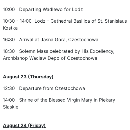
10:00 Departing Wadlewo for Lodz
10:30 - 14:00 Lodz - Cathedral Basilica of St. Stanislaus
Kostka
16:30 Arrival at Jasna Gora, Czestochowa
18:30 Solemn Mass celebrated by His Excellency,
Archbishop Waclaw Depo of Czestochowa
August 23 (Thursday)
12:30 Departure from Czestochowa
14:00 Shrine of the Blessed Virgin Mary in Piekary
Slaskie
August 24 (Friday)