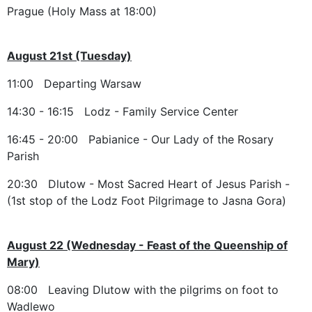
Prague (Holy Mass at 18:00)
August 21st (Tuesday)
11:00 Departing Warsaw
14:30 - 16:15 Lodz - Family Service Center
16:45 - 20:00 Pabianice - Our Lady of the Rosary
Parish
20:30 Dlutow - Most Sacred Heart of Jesus Parish -
(1st stop of the Lodz Foot Pilgrimage to Jasna Gora)
August 22 (Wednesday - Feast of the Queenship of
Mary)
08:00 Leaving Dlutow with the pilgrims on foot to
Wadlewo