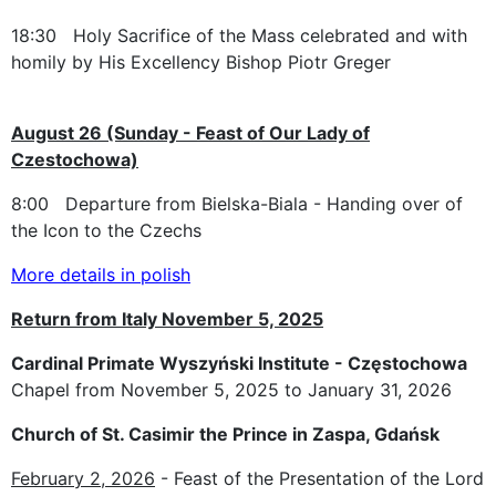
18:30 Holy Sacrifice of the Mass celebrated and with
homily by His Excellency Bishop Piotr Greger
August 26 (Sunday - Feast of Our Lady of
Czestochowa)
8:00 Departure from Bielska-Biala - Handing over of
the Icon to the Czechs
More details in polish
Return from Italy November 5, 2025
Cardinal Primate Wyszyński Institute - Częstochowa
Chapel from November 5, 2025 to January 31, 2026
Church of St. Casimir the Prince in Zaspa, Gdańsk
February 2, 2026
- Feast of the Presentation of the Lord