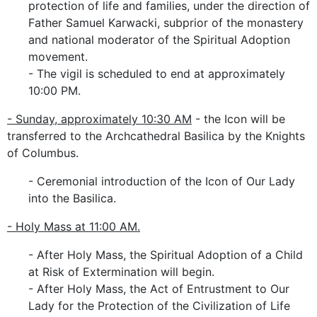
protection of life and families, under the direction of
Father Samuel Karwacki, subprior of the monastery
and national moderator of the Spiritual Adoption
movement.
- The vigil is scheduled to end at approximately
10:00 PM.
- Sunday, approximately 10:30 AM
- the Icon will be
transferred to the Archcathedral Basilica by the Knights
of Columbus.
- Ceremonial introduction of the Icon of Our Lady
into the Basilica.
- Holy Mass at 11:00 AM.
- After Holy Mass, the Spiritual Adoption of a Child
at Risk of Extermination will begin.
- After Holy Mass, the Act of Entrustment to Our
Lady for the Protection of the Civilization of Life