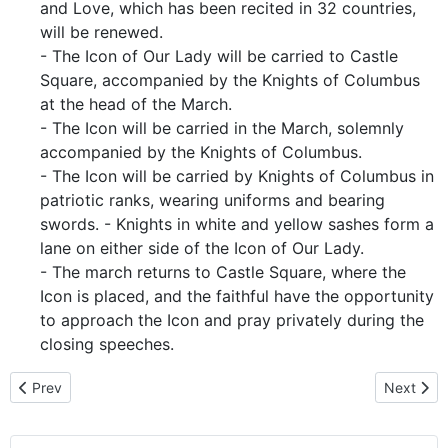
and Love, which has been recited in 32 countries,
will be renewed.
- The Icon of Our Lady will be carried to Castle
Square, accompanied by the Knights of Columbus
at the head of the March.
- The Icon will be carried in the March, solemnly
accompanied by the Knights of Columbus.
- The Icon will be carried by Knights of Columbus in
patriotic ranks, wearing uniforms and bearing
swords. - Knights in white and yellow sashes form a
lane on either side of the Icon of Our Lady.
- The march returns to Castle Square, where the
Icon is placed, and the faithful have the opportunity
to approach the Icon and pray privately during the
closing speeches.
Previous article: Bishop Ladislav Hučko Homily - For the gift of life
Next arti
Prev
Next