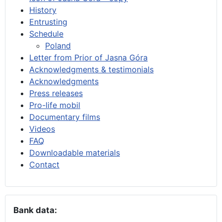
History
Entrusting
Schedule
Poland
Letter from Prior of Jasna Góra
Acknowledgments & testimonials
Acknowledgments
Press releases
Pro-life mobil
Documentary films
Videos
FAQ
Downloadable materials
Contact
Bank data: