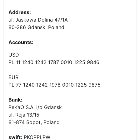
Address:
ul. Jaskowa Dolina 47/1A
80-286 Gdansk, Poland
Accounts
:
USD
PL 11 1240 1242 1787 0010 1225 9846
EUR
PL 77 1240 1242 1978 0010 1225 9875
Bank:
PeKaO S.A. I/o Gdansk
ul. Reja 13/15
81-874 Sopot, Poland
swift:
PKOPPLPW