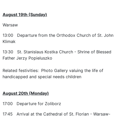
August 19th (Sunday)
Warsaw
13:00 Departure from the Orthodox Church of St. John
Klimak
13:30 St. Stanislaus Kostka Church - Shrine of Blessed
Father Jerzy Popieluszko
Related festivities: Photo Gallery valuing the life of
handicapped and special needs children
August 20th (Monday)
17:00 Departure for Zoliborz
17:45 Arrival at the Cathedral of St. Florian - Warsaw-