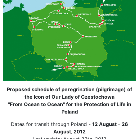
Proposed schedule of peregrination (pilgrimage) of
the Icon of Our Lady of Czestochowa
"From Ocean to Ocean" for the Protection of Life in
Poland
Dates for transit through Poland -
12 August - 26
August, 2012
Last update: August 22th, 2012