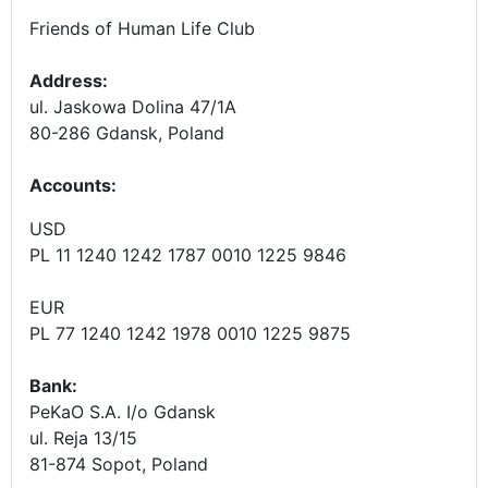
Friends of Human Life Club
Address:
ul. Jaskowa Dolina 47/1A
80-286 Gdansk, Poland
Accounts
:
USD
PL 11 1240 1242 1787 0010 1225 9846
EUR
PL 77 1240 1242 1978 0010 1225 9875
Bank:
PeKaO S.A. I/o Gdansk
ul. Reja 13/15
81-874 Sopot, Poland