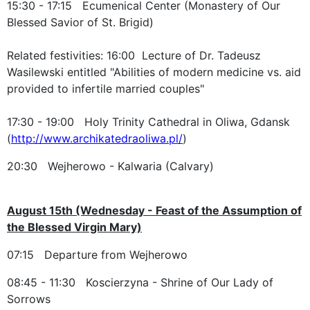
15:30 - 17:15 Ecumenical Center (Monastery of Our
Blessed Savior of St. Brigid)
Related festivities: 16:00 Lecture of Dr. Tadeusz
Wasilewski entitled "Abilities of modern medicine vs. aid
provided to infertile married couples"
17:30 - 19:00 Holy Trinity Cathedral in Oliwa, Gdansk
(
http://www.archikatedraoliwa.pl/
)
20:30 Wejherowo - Kalwaria (Calvary)
August 15th (Wednesday - Feast of the Assumption of
the Blessed Virgin Mary)
07:15 Departure from Wejherowo
08:45 - 11:30 Koscierzyna - Shrine of Our Lady of
Sorrows