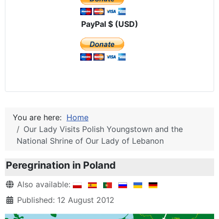
PayPal $ (USD)
You are here:
Home
Our Lady Visits Polish Youngstown and the
National Shrine of Our Lady of Lebanon
Peregrination in Poland
Details
Also available:
Published: 12 August 2012