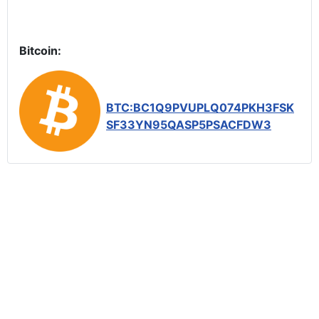
Bitcoin:
BTC:BC1Q9PVUPLQ074PKH3FSK
SF33YN95QASP5PSACFDW3