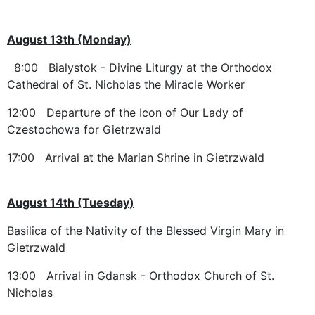
August 13th (Monday)
8:00 Bialystok - Divine Liturgy at the Orthodox
Cathedral of St. Nicholas the Miracle Worker
12:00 Departure of the Icon of Our Lady of
Czestochowa for Gietrzwald
17:00 Arrival at the Marian Shrine in Gietrzwald
August 14th (Tuesday)
Basilica of the Nativity of the Blessed Virgin Mary in
Gietrzwald
13:00 Arrival in Gdansk - Orthodox Church of St.
Nicholas