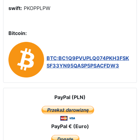
swift:
PKOPPLPW
Bitcoin:
BTC:BC1Q9PVUPLQ074PKH3FSK
SF33YN95QASP5PSACFDW3
PayPal (PLN)
PayPal € (Euro)