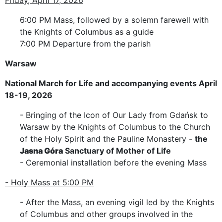
6:00 PM Mass, followed by a solemn farewell with
the Knights of Columbus as a guide
7:00 PM Departure from the parish
Warsaw
National March for Life and accompanying events April
18-19, 2026
- Bringing of the Icon of Our Lady from Gdańsk to
Warsaw by the Knights of Columbus to the Church
of the Holy Spirit and the Pauline Monastery -
the
Jasna Góra
Sanctuary of Mother of Life
- Ceremonial installation before the evening Mass
- Holy Mass at 5:00 PM
- After the Mass, an evening vigil led by the Knights
of Columbus and other groups involved in the