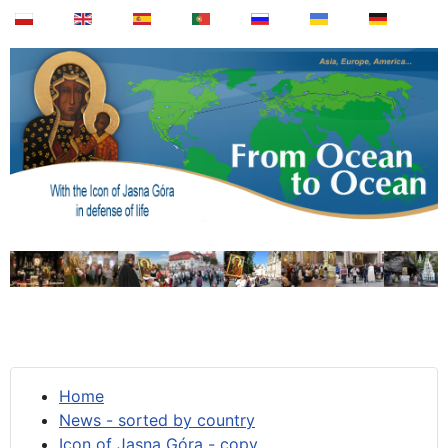
Home
News - sorted by country
Icon of Jasna Góra - copy