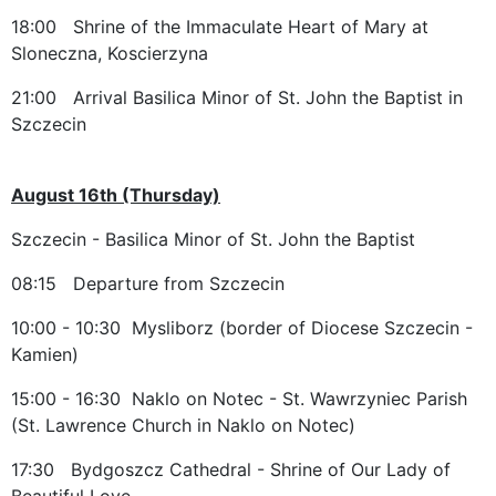
18:00 Shrine of the Immaculate Heart of Mary at
Sloneczna, Koscierzyna
21:00 Arrival Basilica Minor of St. John the Baptist in
Szczecin
August 16th (Thursday)
Szczecin - Basilica Minor of St. John the Baptist
08:15 Departure from Szczecin
10:00 - 10:30 Mysliborz (border of Diocese Szczecin -
Kamien)
15:00 - 16:30 Naklo on Notec - St. Wawrzyniec Parish
(St. Lawrence Church in Naklo on Notec)
17:30 Bydgoszcz Cathedral - Shrine of Our Lady of
Beautiful Love