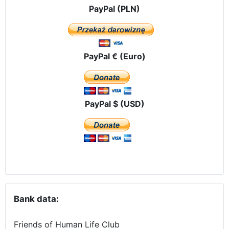
PayPal (PLN)
PayPal € (Euro)
PayPal $ (USD)
Bank data:
Friends of Human Life Club