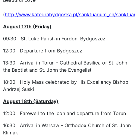
(
http://www.katedrabydgoska.pl/sanktuarium_en/sanktua
August 17th (Friday)
09:30 St. Luke Parish in Fordon, Bydgoszcz
12:00 Departure from Bydgoszcz
13:30 Arrival in Torun - Cathedral Basilica of St. John
the Baptist and St. John the Evangelist
18:00 Holy Mass celebrated by His Excellency Bishop
Andrzej Suski
August 18th (Saturday)
12:00 Farewell to the Icon and departure from Torun
16:30 Arrival in Warsaw - Orthodox Church of St. John
Klimak