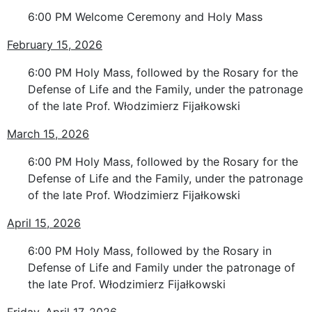
6:00 PM Welcome Ceremony and Holy Mass
February 15, 2026
6:00 PM Holy Mass, followed by the Rosary for the
Defense of Life and the Family, under the patronage
of the late Prof. Włodzimierz Fijałkowski
March 15, 2026
6:00 PM Holy Mass, followed by the Rosary for the
Defense of Life and the Family, under the patronage
of the late Prof. Włodzimierz Fijałkowski
April 15, 2026
6:00 PM Holy Mass, followed by the Rosary in
Defense of Life and Family under the patronage of
the late Prof. Włodzimierz Fijałkowski
Friday, April 17, 2026