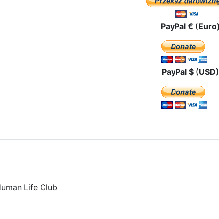
PayPal € (Euro
PayPal $ (USD)
Human Life Club