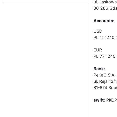
ul. Jaskowa
80-286 Gda
Accounts
:
USD
PL 11 1240
EUR
PL 77 1240
Bank:
PeKaO S.A. 
ul. Reja 13/
81-874 Sop
swift:
PKOP