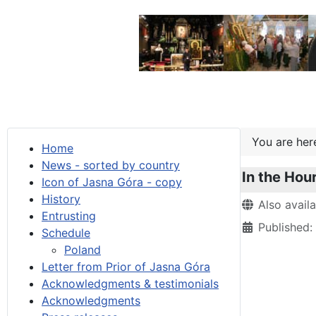
You are he
Home
News - sorted by country
In the Hour
Icon of Jasna Góra - copy
History
Details
Also avail
Entrusting
Published
Schedule
Poland
Letter from Prior of Jasna Góra
Acknowledgments & testimonials
Acknowledgments