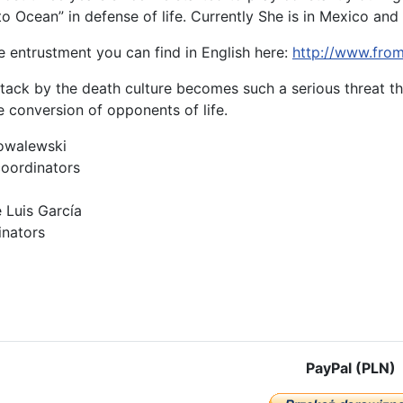
 Ocean” in defense of life. Currently She is in Mexico and i
e entrustment you can find in English here:
http://www.fro
ttack by the death culture becomes such a serious threat th
e conversion of opponents of life.
owalewski
coordinators
 Luis García
inators
cle: UNIVERSAL DECLARATION ON PROTECTION OF THE CIVILIZATIO
PayPal (PLN)