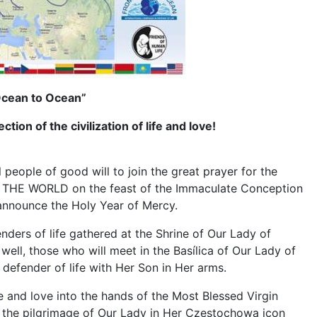
 Ocean to Ocean”
tion of the civilization of life and love!
eople of good will to join the great prayer for the
OR THE WORLD on the feast of the Immaculate Conception
o announce the Holy Year of Mercy.
nders of life gathered at the Shrine of Our Lady of
ell, those who will meet in the Basílica of Our Lady of
 defender of life with Her Son in Her arms.
ife and love into the hands of the Most Blessed Virgin
ng the pilgrimage of Our Lady in Her Czestochowa icon