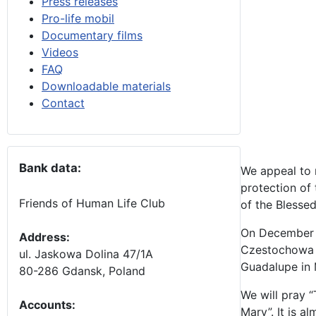
Press releases
Pro-life mobil
Documentary films
Videos
FAQ
Downloadable materials
Contact
Bank data:
We appeal to 
protection of
Friends of Human Life Club
of the Blessed
On December 8 
Address:
Czestochowa i
ul. Jaskowa Dolina 47/1A
Guadalupe in M
80-286 Gdansk, Poland
We will pray “
Accounts
:
Mary”. It is 