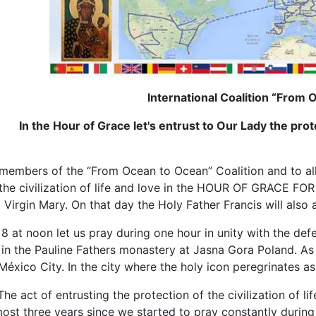
International Coalition “From
In the Hour of Grace let's entrust to Our Lady the protec
members of the “From Ocean to Ocean” Coalition and to all p
 the civilization of life and love in the HOUR OF GRACE F
 Virgin Mary. On that day the Holy Father Francis will als
at noon let us pray during one hour in unity with the defe
n the Pauline Fathers monastery at Jasna Gora Poland. As w
éxico City. In the city where the holy icon peregrinates as
The act of entrusting the protection of the civilization of l
almost three years since we started to pray constantly duri