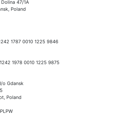
 Dolina 47/1A
nsk, Poland
 1242 1787 0010 1225 9846
 1242 1978 0010 1225 9875
I/o Gdansk
15
ot, Poland
PLPW