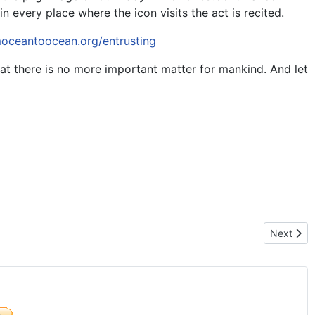
n every place where the icon visits the act is recited.
moceantoocean.org/entrusting
at there is no more important matter for mankind. And let
N OF LIFE – MEXICO 2016
Next arti
Next