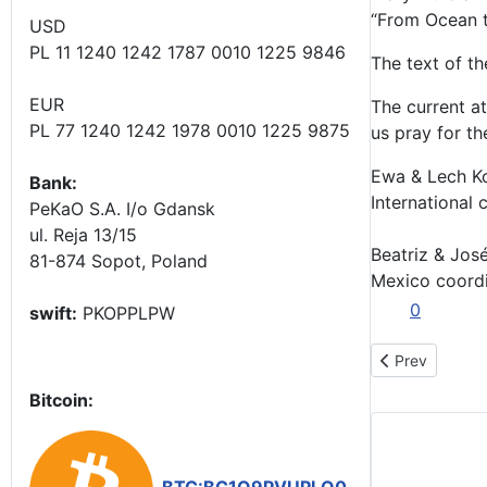
“From Ocean to
USD
PL 11 1240 1242 1787 0010 1225 9846
The text of th
EUR
The current a
PL 77 1240 1242 1978 0010 1225 9875
us pray for th
Ewa & Lech K
Bank:
International 
PeKaO S.A. I/o Gdansk
ul. Reja 13/15
Beatriz & José
81-874 Sopot, Poland
Mexico coord
0
swift:
PKOPPLPW
Previous arti
Prev
Bitcoin: