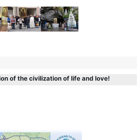
n of the civilization of life and love!