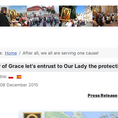
re:
Home
After all, we all are serving one cause!
 of Grace let's entrust to Our Lady the protectio
able:
: 08 December 2015
Press Release