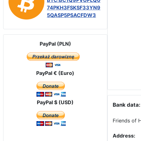
BTC:BC1Q9PVUPLQ0
74PKH3FSKSF33YN9
5QASP5PSACFDW3
PayPal (PLN)
PayPal € (Euro)
PayPal $ (USD)
Bank data:
Friends of 
Address: