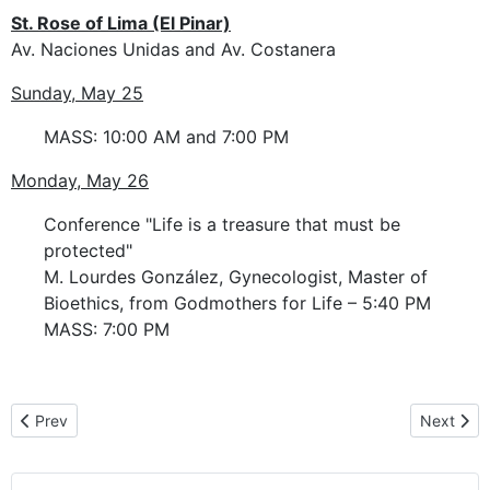
St. Rose of Lima (El Pinar)
Av. Naciones Unidas and Av. Costanera
Sunday, May 25
MASS: 10:00 AM and 7:00 PM
Monday, May 26
Conference "Life is a treasure that must be
protected"
M. Lourdes González, Gynecologist, Master of
Bioethics, from Godmothers for Life – 5:40 PM
MASS: 7:00 PM
Previous article: Pilgrimage route in Uruguay
Next artic
Prev
Next