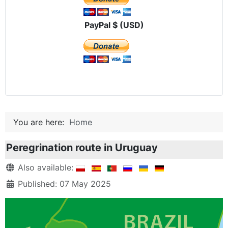
PayPal $ (USD)
You are here:
Home
Peregrination route in Uruguay
Details
Also available:
Published: 07 May 2025