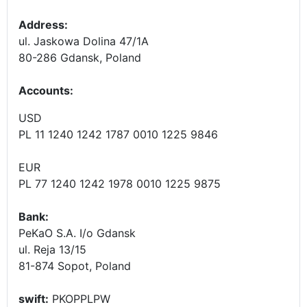
Address:
ul. Jaskowa Dolina 47/1A
80-286 Gdansk, Poland
Accounts
:
USD
PL 11 1240 1242 1787 0010 1225 9846
EUR
PL 77 1240 1242 1978 0010 1225 9875
Bank:
PeKaO S.A. I/o Gdansk
ul. Reja 13/15
81-874 Sopot, Poland
swift:
PKOPPLPW