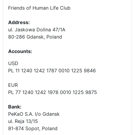
Friends of Human Life Club
Address:
ul. Jaskowa Dolina 47/1A
80-286 Gdansk, Poland
Accounts
:
USD
PL 11 1240 1242 1787 0010 1225 9846
EUR
PL 77 1240 1242 1978 0010 1225 9875
Bank:
PeKaO S.A. I/o Gdansk
ul. Reja 13/15
81-874 Sopot, Poland