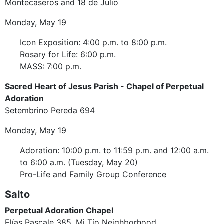
Montecaseros and 18 de Julio
Monday, May 19
Icon Exposition: 4:00 p.m. to 8:00 p.m.
Rosary for Life: 6:00 p.m.
MASS: 7:00 p.m.
Sacred Heart of Jesus Parish - Chapel of Perpetual
Adoration
Setembrino Pereda 694
Monday, May 19
Adoration: 10:00 p.m. to 11:59 p.m. and 12:00 a.m.
to 6:00 a.m. (Tuesday, May 20)
Pro-Life and Family Group Conference
Salto
Perpetual Adoration Chapel
Elías Pascale 385, Mi Tío Neighborhood