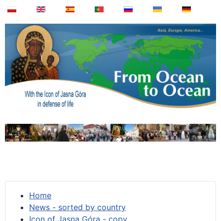
Home
News - sorted by country
Icon of Jasna Góra - copy