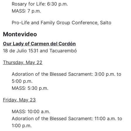
Rosary for Life: 6:30 p.m.
MASS: 7 p.m.
Pro-Life and Family Group Conference, Salto
Montevideo
Our Lady of Carmen del Cordón
18 de Julio 1531 and Tacuarembó
Thursday, May 22
Adoration of the Blessed Sacrament: 3:00 p.m. to
5:00 p.m.
MASS: 5:30 p.m.
Friday, May 23
MASS: 10:00 a.m.
Adoration of the Blessed Sacrament: 11:00 a.m. to
1:00 p.m.