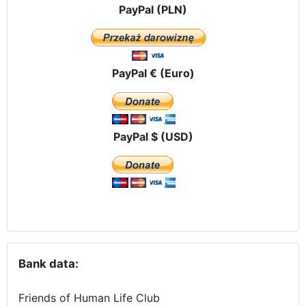
PayPal (PLN)
PayPal € (Euro)
PayPal $ (USD)
Bank data:
Friends of Human Life Club