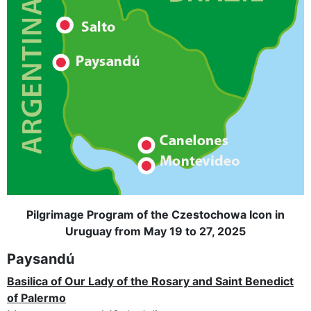
Pilgrimage Program of the Czestochowa Icon in
Uruguay from May 19 to 27, 2025
Paysandú
Basilica of Our Lady of the Rosary and Saint Benedict
of Palermo