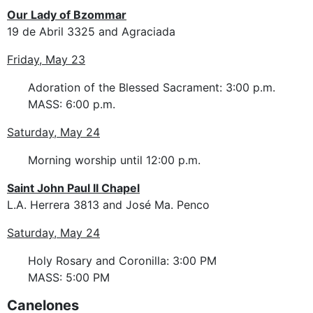
Our Lady of Bzommar
19 de Abril 3325 and Agraciada
Friday, May 23
Adoration of the Blessed Sacrament: 3:00 p.m.
MASS: 6:00 p.m.
Saturday, May 24
Morning worship until 12:00 p.m.
Saint John Paul II Chapel
L.A. Herrera 3813 and José Ma. Penco
Saturday, May 24
Holy Rosary and Coronilla: 3:00 PM
MASS: 5:00 PM
Canelones