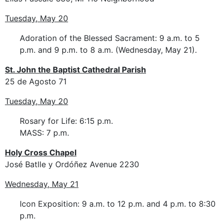
Tuesday, May 20
Adoration of the Blessed Sacrament: 9 a.m. to 5
p.m. and 9 p.m. to 8 a.m. (Wednesday, May 21).
St. John the Baptist Cathedral Parish
25 de Agosto 71
Tuesday, May 20
Rosary for Life: 6:15 p.m.
MASS: 7 p.m.
Holy Cross Chapel
José Batlle y Ordóñez Avenue 2230
Wednesday, May 21
Icon Exposition: 9 a.m. to 12 p.m. and 4 p.m. to 8:30
p.m.