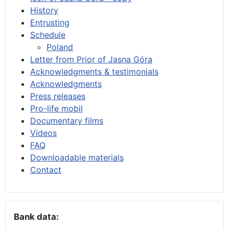
History
Entrusting
Schedule
Poland
Letter from Prior of Jasna Góra
Acknowledgments & testimonials
Acknowledgments
Press releases
Pro-life mobil
Documentary films
Videos
FAQ
Downloadable materials
Contact
Bank data: