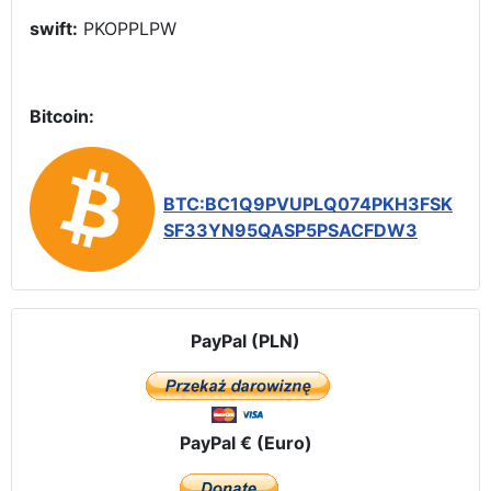
swift:
PKOPPLPW
Bitcoin:
BTC:BC1Q9PVUPLQ074PKH3FSK
SF33YN95QASP5PSACFDW3
PayPal (PLN)
PayPal € (Euro)