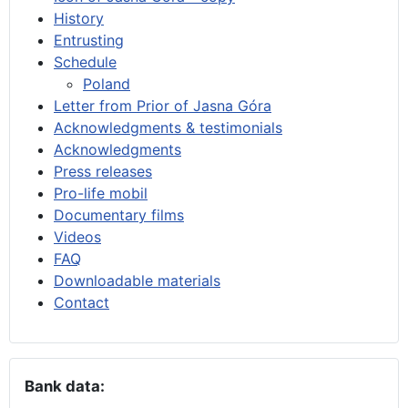
History
Entrusting
Schedule
Poland
Letter from Prior of Jasna Góra
Acknowledgments & testimonials
Acknowledgments
Press releases
Pro-life mobil
Documentary films
Videos
FAQ
Downloadable materials
Contact
Bank data: