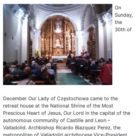
On
Sunday,
the
30th of
December Our Lady of Częstochowa came to the
retreat house at the National Shrine of the Most
Prescious Heart of Jesus, Our Lord in the capital of the
autonomous community of Castille and Leon –
Valladolid. Archbishop Ricardo Blazquez Perez, the
metropolitan of Valladolid archdiocese,
Vice-President