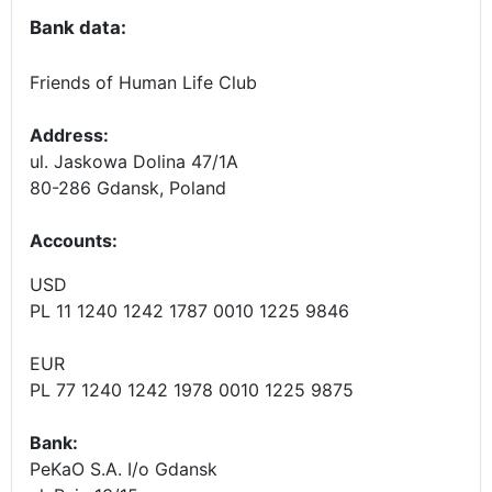
Bank data:
Friends of Human Life Club
Address:
ul. Jaskowa Dolina 47/1A
80-286 Gdansk, Poland
Accounts
:
USD
PL 11 1240 1242 1787 0010 1225 9846
EUR
PL 77 1240 1242 1978 0010 1225 9875
Bank:
PeKaO S.A. I/o Gdansk