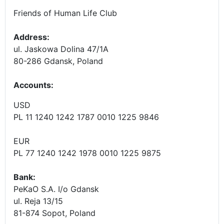
Friends of Human Life Club
Address:
ul. Jaskowa Dolina 47/1A
80-286 Gdansk, Poland
Accounts
:
USD
PL 11 1240 1242 1787 0010 1225 9846
EUR
PL 77 1240 1242 1978 0010 1225 9875
Bank:
PeKaO S.A. I/o Gdansk
ul. Reja 13/15
81-874 Sopot, Poland