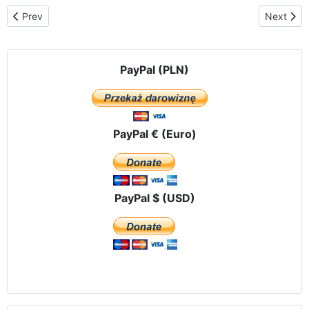
Previous article: The Angelus in front of a hospital In Logrono – 
Next artic
Prev
Next
PayPal (PLN)
PayPal € (Euro)
PayPal $ (USD)