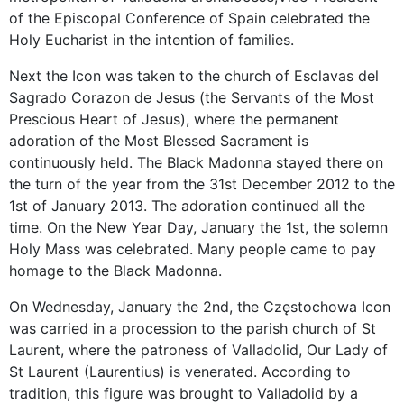
of
the Episcopal Conference of
Spain
celebrated the
Holy Eucharist in the intention of families.
Next the Icon was taken to the church of Esclavas del
Sagrado Corazon de Jesus (the Servants of the Most
Prescious Heart of Jesus), where the permanent
adoration of the Most Blessed Sacrament is
continuously held. The Black Madonna stayed there on
the turn of the year from the 31st December 2012 to the
1st of January 2013. The adoration continued all the
time. On the New Year Day, January the 1st, the solemn
Holy Mass was celebrated. Many people came to pay
homage to the Black Madonna.
On Wednesday, January the 2nd, the Częstochowa Icon
was carried in a procession to the parish church of St
Laurent, where the patroness of Valladolid,
Our Lady
of
St Laurent (Laurentius) is venerated.
According to
tradition,
this
figure
was brought to
Valladolid
by a