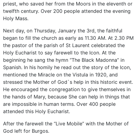
priest
, who saved
her from
the Moors
in the eleventh
or
twelfth century.
Over 200 people attended the evening
Holy Mass.
Next day, on Thursday, January the 3rd, the faithful
began to fill the church as early as 11.30 AM. At 2.30 PM
the pastor of the parish of St Laurent celebrated the
Holy Eucharist to say farewell to the Icon. At the
beginning he sang the hymn “The Black Madonna” in
Spanish. In his homily he read out the story of the Icon,
mentioned the Miracle on the Vistula in 1920, and
stressed the Mother of God`s help in this historic event.
He encouraged the congregation to give themselves in
the hands of Mary, because She can help in things that
are impossible in human terms. Over 400 people
attended this Holy Eucharist.
After the farewell the “Live Mobile” with the Mother of
God left for Burgos.