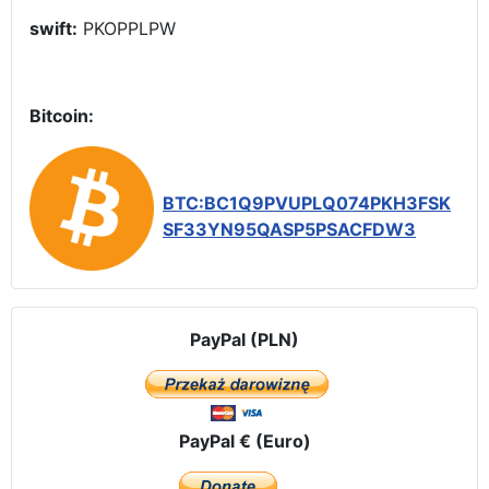
swift:
PKOPPLPW
Bitcoin:
BTC:BC1Q9PVUPLQ074PKH3FSK
SF33YN95QASP5PSACFDW3
PayPal (PLN)
PayPal € (Euro)