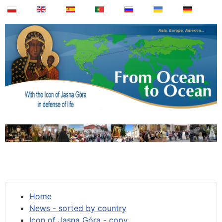
Home
News - sorted by country
Icon of Jasna Góra - copy