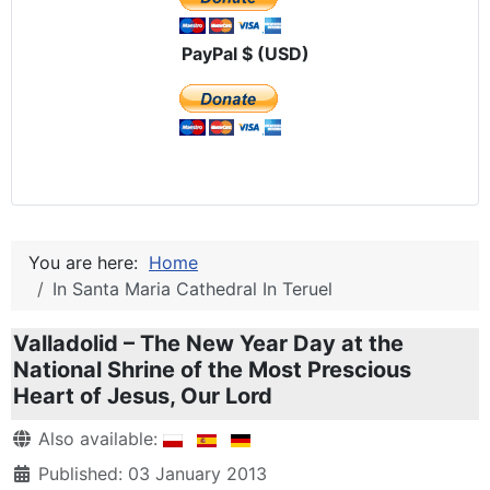
PayPal $ (USD)
You are here:
Home
In Santa Maria Cathedral In Teruel
Valladolid – The New Year Day at the
National Shrine of the Most Prescious
Heart of Jesus, Our Lord
Details
Also available:
Published: 03 January 2013