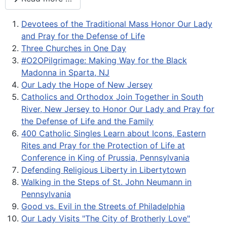
Devotees of the Traditional Mass Honor Our Lady
and Pray for the Defense of Life
Three Churches in One Day
#O2OPilgrimage: Making Way for the Black
Madonna in Sparta, NJ
Our Lady the Hope of New Jersey
Catholics and Orthodox Join Together in South
River, New Jersey to Honor Our Lady and Pray for
the Defense of Life and the Family
400 Catholic Singles Learn about Icons, Eastern
Rites and Pray for the Protection of Life at
Conference in King of Prussia, Pennsylvania
Defending Religious Liberty in Libertytown
Walking in the Steps of St. John Neumann in
Pennsylvania
Good vs. Evil in the Streets of Philadelphia
Our Lady Visits "The City of Brotherly Love"