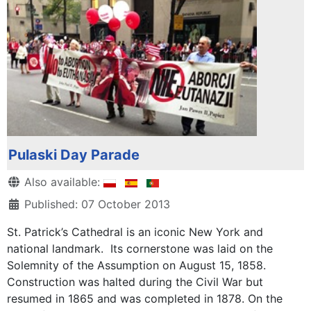
Pulaski Day Parade
Details
Also available:
Published: 07 October 2013
St. Patrick’s Cathedral is an iconic New York and
national landmark. Its cornerstone was laid on the
Solemnity of the Assumption on August 15, 1858.
Construction was halted during the Civil War but
resumed in 1865 and was completed in 1878. On the