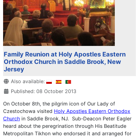
Family Reunion at Holy Apostles Eastern
Orthodox Church in Saddle Brook, New
Jersey
Details
Also available:
Published: 08 October 2013
On October 8th, the pilgrim icon of Our Lady of
Czestochowa visited
Holy Apostles Eastern Orthodox
Church
in Saddle Brook, NJ. Sub-Deacon Peter Eagler
heard about the peregrination through His Beatitude
Metropolitan Tikhon who endorsed it and arranged for