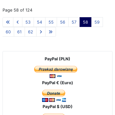
Page 58 of 124
53
54
55
56
57
58
59
60
61
62
PayPal (PLN)
PayPal € (Euro)
PayPal $ (USD)