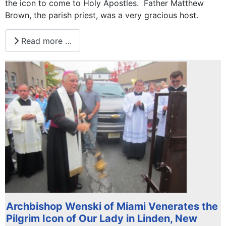
the icon to come to Holy Apostles. Father Matthew
Brown, the parish priest, was a very gracious host.
Read more …
Archbishop Wenski of Miami Venerates the
Pilgrim Icon of Our Lady in Linden, New