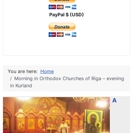
PayPal $ (USD)
You are here:
Home
Morning in Orthodox Churches of Riga – evening
in Kurland
A