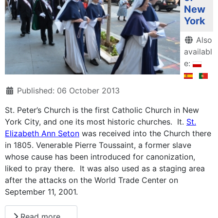
New
York
Details
Also
availabl
e:
Published: 06 October 2013
St. Peter’s Church is the first Catholic Church in New
York City, and one its most historic churches. It.
St.
Elizabeth Ann Seton
was received into the Church there
in 1805. Venerable Pierre Toussaint, a former slave
whose cause has been introduced for canonization,
liked to pray there. It was also used as a staging area
after the attacks on the World Trade Center on
September 11, 2001.
Read more …