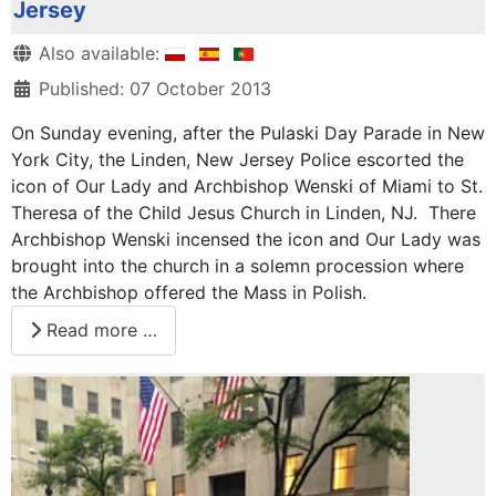
Jersey
Details
Also available:
Published: 07 October 2013
On Sunday evening, after the Pulaski Day Parade in New
York City, the Linden, New Jersey Police escorted the
icon of Our Lady and Archbishop Wenski of Miami to St.
Theresa of the Child Jesus Church in Linden, NJ. There
Archbishop Wenski incensed the icon and Our Lady was
brought into the church in a solemn procession where
the Archbishop offered the Mass in Polish.
Read more …