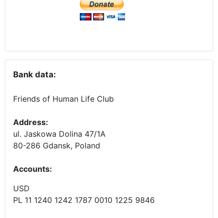
Bank data:
Friends of Human Life Club
Address:
ul. Jaskowa Dolina 47/1A
80-286 Gdansk, Poland
Accounts
:
USD
PL 11 1240 1242 1787 0010 1225 9846