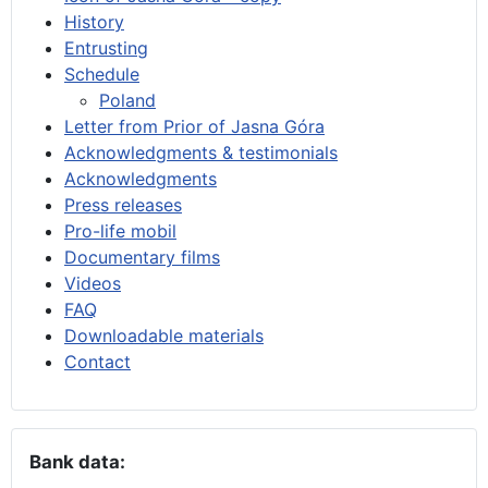
History
Entrusting
Schedule
Poland
Letter from Prior of Jasna Góra
Acknowledgments & testimonials
Acknowledgments
Press releases
Pro-life mobil
Documentary films
Videos
FAQ
Downloadable materials
Contact
Bank data: