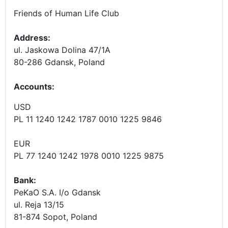
Friends of Human Life Club
Address:
ul. Jaskowa Dolina 47/1A
80-286 Gdansk, Poland
Accounts
:
USD
PL 11 1240 1242 1787 0010 1225 9846
EUR
PL 77 1240 1242 1978 0010 1225 9875
Bank:
PeKaO S.A. I/o Gdansk
ul. Reja 13/15
81-874 Sopot, Poland