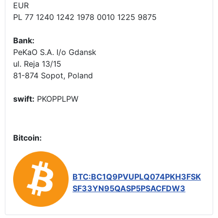
EUR
PL 77 1240 1242 1978 0010 1225 9875
Bank:
PeKaO S.A. I/o Gdansk
ul. Reja 13/15
81-874 Sopot, Poland
swift:
PKOPPLPW
Bitcoin:
BTC:BC1Q9PVUPLQ074PKH3FSK
SF33YN95QASP5PSACFDW3