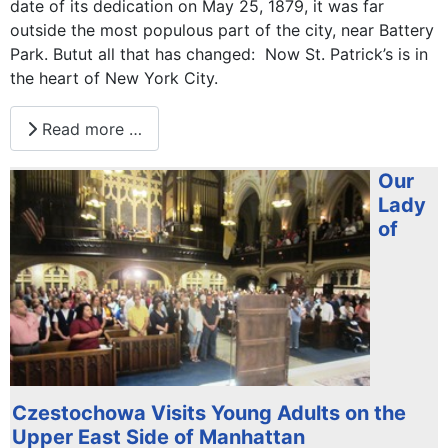
date of its dedication on May 25, 1879, it was far
outside the most populous part of the city, near Battery
Park. Butut all that has changed: Now St. Patrick’s is in
the heart of New York City.
Read more …
Our
Lady
of
Czestochowa Visits Young Adults on the
Upper East Side of Manhattan