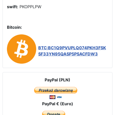
swift:
PKOPPLPW
Bitcoin:
BTC:BC1Q9PVUPLQ074PKH3FSK
SF33YN95QASP5PSACFDW3
PayPal (PLN)
PayPal € (Euro)