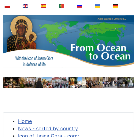
Home
News - sorted by country
Icon of Jasna Góra - copy