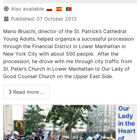
Details
Also available:
Published: 07 October 2013
Mario Bruschi, director of the St. Patrick’s Cathedral
Young Adults, helped organize a successful procession
through the Financial District in Lower Manhattan in
New York City with about 500 people. After the
procession, he drove with me through city traffic from
St. Peter’s Church in Lower Manhattan to Our Lady of
Good Counsel Church on the Upper East Side.
Read more …
Our
Lady
in the
Heart
of