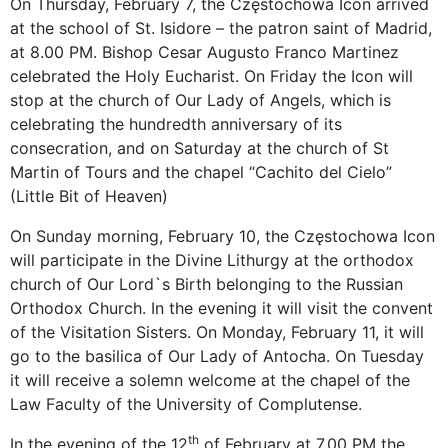
On Thursday, February 7, the Częstochowa Icon arrived
at the school of St. Isidore – the patron saint of Madrid,
at 8.00 PM. Bishop Cesar Augusto Franco Martinez
celebrated the Holy Eucharist. On Friday the Icon will
stop at the church of Our Lady of Angels, which is
celebrating the hundredth anniversary of its
consecration, and on Saturday at the church of St
Martin of Tours and the chapel “Cachito del Cielo”
(Little Bit of Heaven)
On Sunday morning, February 10, the Częstochowa Icon
will participate in the Divine Lithurgy at the orthodox
church of Our Lord`s Birth belonging to the Russian
Orthodox Church. In the evening it will visit the convent
of the Visitation Sisters. On Monday, February 11, it will
go to the basilica of Our Lady of Antocha. On Tuesday
it will receive a solemn welcome at the chapel of the
Law Faculty of the University of Complutense.
th
In the evening of the 12
of February at 7.00 PM the