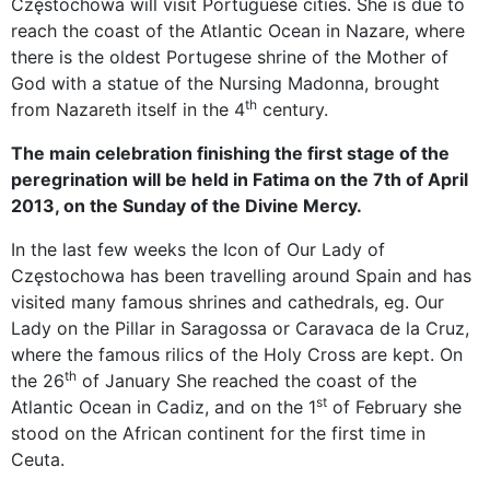
Częstochowa will visit Portuguese cities. She is due to
reach the coast of the Atlantic Ocean in Nazare, where
there is the oldest Portugese shrine of the Mother of
God with a statue of the Nursing Madonna, brought
th
from Nazareth itself in the 4
century.
The main celebration finishing the first stage of the
peregrination will be held in Fatima on the 7th of April
2013, on the Sunday of the Divine Mercy.
In the last few weeks the Icon of Our Lady of
Częstochowa has been travelling around Spain and has
visited many famous shrines and cathedrals, eg. Our
Lady on the Pillar in Saragossa or Caravaca de la Cruz,
where the famous rilics of the Holy Cross are kept. On
th
the 26
of January She reached the coast of the
st
Atlantic Ocean in Cadiz, and on the 1
of February she
stood on the African continent for the first time in
Ceuta.