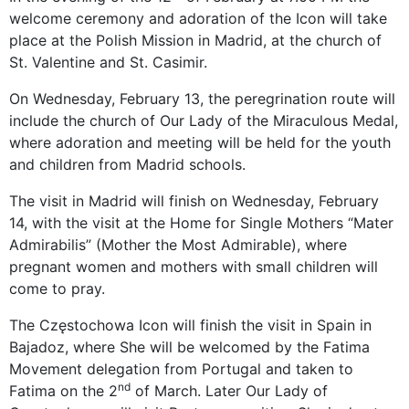
welcome ceremony and adoration of the Icon will take
place at the Polish Mission in Madrid, at the church of
St. Valentine and St. Casimir.
On Wednesday, February 13, the peregrination route will
include the church of Our Lady of the Miraculous Medal,
where adoration and meeting will be held for the youth
and children from Madrid schools.
The visit in Madrid will finish on Wednesday, February
14, with the visit at the Home for Single Mothers “Mater
Admirabilis” (Mother the Most Admirable), where
pregnant women and mothers with small children will
come to pray.
The Częstochowa Icon will finish the visit in Spain in
Bajadoz, where She will be welcomed by the Fatima
Movement delegation from Portugal and taken to
nd
Fatima on the 2
of March. Later Our Lady of