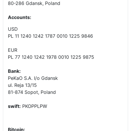
80-286 Gdansk, Poland
Accounts
:
USD
PL 11 1240 1242 1787 0010 1225 9846
EUR
PL 77 1240 1242 1978 0010 1225 9875
Bank:
PeKaO S.A. I/o Gdansk
ul. Reja 13/15
81-874 Sopot, Poland
swift:
PKOPPLPW
Bitcoin: