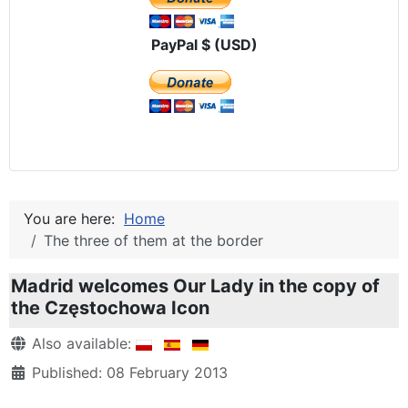
PayPal $ (USD)
You are here:
Home
The three of them at the border
Madrid welcomes Our Lady in the copy of
the Częstochowa Icon
Details
Also available:
Published: 08 February 2013