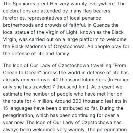
The Spaniards greet Her very warmly everywhere. The
celebrations are attended by many flag bearers
feretories, representatives of local penance
brotherhoods and crowds of faithful. In Quenca the
local statue of the Virgin of Light, known as the Black
Virgin, was carried out on a large platform to welcome
the Black Madonna of Częstochowa. All people pray for
the defence of life and family.
The Icon of Our Lady of Czestochowa travelling “From
Ocean to Ocean” across the world in defense of life has
already covered over 40 thousand kilometers (In France
only she has traveled 7 thousand km.). At present we
estimate the number of people who have met Her on
the route for 4 million. Around 300 thousand leaflets in
15 languages have been distributed so far. During the
peregrination, which has been continuing for over a
year now, The Icon of Our Lady of Częstochowa has
always been welcomed very warmly. The peregrination