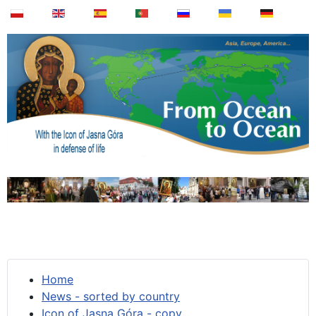
Home
News - sorted by country
Icon of Jasna Góra - copy