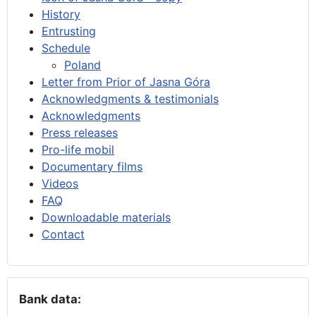
History
Entrusting
Schedule
Poland
Letter from Prior of Jasna Góra
Acknowledgments & testimonials
Acknowledgments
Press releases
Pro-life mobil
Documentary films
Videos
FAQ
Downloadable materials
Contact
Bank data: