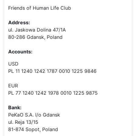
Friends of Human Life Club
Address:
ul. Jaskowa Dolina 47/1A
80-286 Gdansk, Poland
Accounts
:
USD
PL 11 1240 1242 1787 0010 1225 9846
EUR
PL 77 1240 1242 1978 0010 1225 9875
Bank:
PeKaO S.A. I/o Gdansk
ul. Reja 13/15
81-874 Sopot, Poland