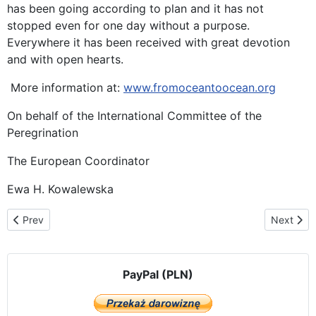
has been going according to plan and it has not
stopped even for one day without a purpose.
Everywhere it has been received with great devotion
and with open hearts.
More information at:
www.fromoceantoocean.org
On behalf of the International Committee of the
Peregrination
The European Coordinator
Ewa H. Kowalewska
Previous article: Madrid welcomes Our Lady of Częstochowa
Next arti
Prev
Next
PayPal (PLN)