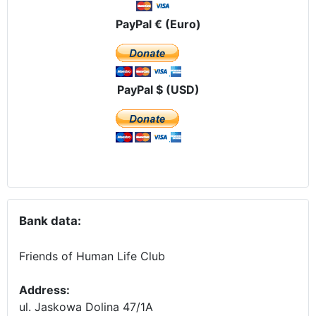
PayPal € (Euro)
PayPal $ (USD)
Bank data:
Friends of Human Life Club
Address:
ul. Jaskowa Dolina 47/1A