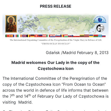
PRESS RELEASE
Gdańsk /Madrid February 8, 2013
Madrid
welcomes
Our Lady in the copy of the
Częstochowa Icon
The International Committee of the Peregrination of the
copy of the Częstochowa Icon “From Ocean to Ocean”
across the world in defence of life informs that between
th
th
the 7
and 14
of February Our Lady of Częstochowa is
visiting Madrid.