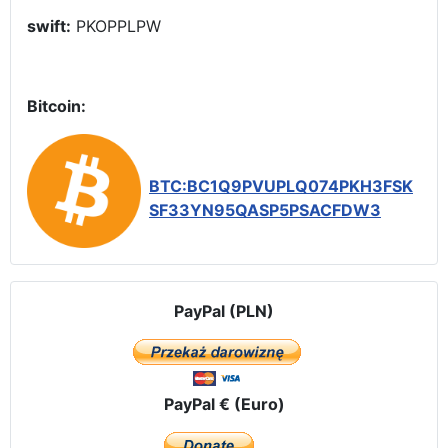
swift:
PKOPPLPW
Bitcoin:
BTC:BC1Q9PVUPLQ074PKH3FSK
SF33YN95QASP5PSACFDW3
PayPal (PLN)
PayPal € (Euro)