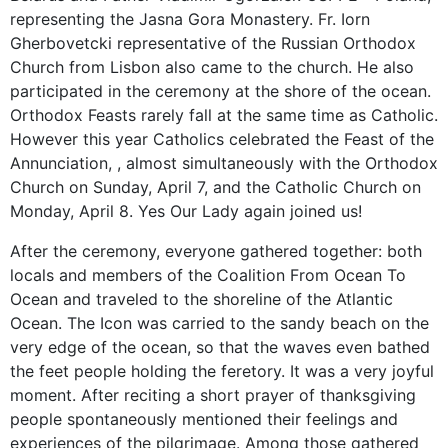
representing the Jasna Gora Monastery. Fr. Iorn
Gherbovetcki representative of the Russian Orthodox
Church from Lisbon also came to the church. He also
participated in the ceremony at the shore of the ocean.
Orthodox Feasts rarely fall at the same time as Catholic.
However this year Catholics celebrated the Feast of the
Annunciation, , almost simultaneously with the Orthodox
Church on Sunday, April 7, and the Catholic Church on
Monday, April 8. Yes Our Lady again joined us!
After the ceremony, everyone gathered together: both
locals and members of the Coalition From Ocean To
Ocean and traveled to the shoreline of the Atlantic
Ocean. The Icon was carried to the sandy beach on the
very edge of the ocean, so that the waves even bathed
the feet people holding the feretory. It was a very joyful
moment. After reciting a short prayer of thanksgiving
people spontaneously mentioned their feelings and
experiences of the pilgrimage. Among those gathered