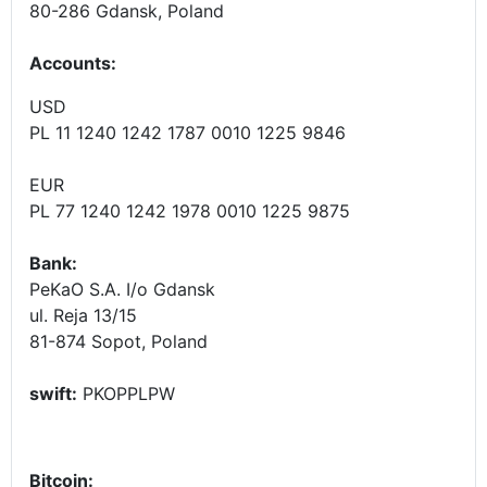
80-286 Gdansk, Poland
Accounts
:
USD
PL 11 1240 1242 1787 0010 1225 9846
EUR
PL 77 1240 1242 1978 0010 1225 9875
Bank:
PeKaO S.A. I/o Gdansk
ul. Reja 13/15
81-874 Sopot, Poland
swift:
PKOPPLPW
Bitcoin: