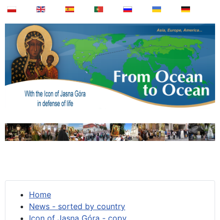
Home
News - sorted by country
Icon of Jasna Góra - copy