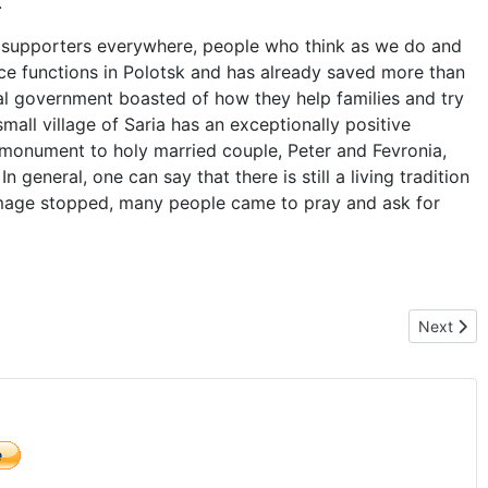
.
 supporters everywhere, people who think as we do and
ance functions in Polotsk and has already saved more than
cal government boasted of how they help families and try
 small village of Saria has an exceptionally positive
a monument to holy married couple, Peter and Fevronia,
n general, one can say that there is still a living tradition
rimage stopped, many people came to pray and ask for
he hospital, where unborn child are being kill
Next arti
Next