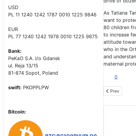
drive of dozen
USD
As Tatiana Ta
PL 11 1240 1242 1787 0010 1225 9846
want to protec
80 children f
EUR
to increase fer
PL 77 1240 1242 1978 0010 1225 9875
attitude towa
who in the Ort
Bank:
and understan
PeKaO S.A. I/o Gdansk
maternal prot
ul. Reja 13/15
81-874 Sopot, Poland
0
swift:
PKOPPLPW
Previous articl
Prev
Bitcoin: