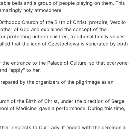
able bells and a group of people playing on them. This
amazingly holy atmosphere.
Orthodox Church of the Birth of Christ, protoirej Verbiło
other of God and explained the concept of the
for protecting unborn children, traditional family values,
lled that the icon of Czestochowa is venerated by both
 the entrance to the Palace of Culture, so that everyone-
nd "apply" to her.
 prepared by the organizers of the pilgrimage as an
rch of the Birth of Christ, under the direction of Sergei
ool of Medicine, gave a performance. During this time,
heir respects to Our Lady. It ended with the ceremonial