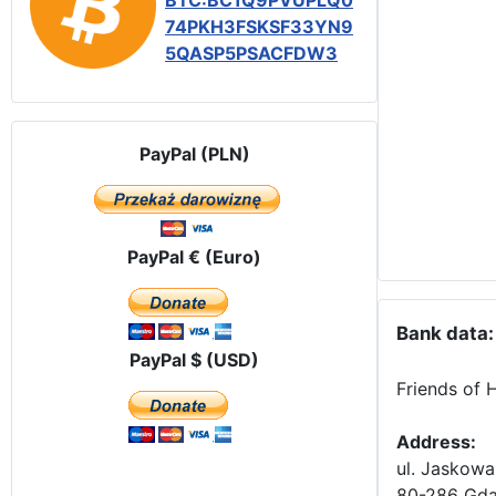
BTC:BC1Q9PVUPLQ0
74PKH3FSKSF33YN9
5QASP5PSACFDW3
PayPal (PLN)
PayPal € (Euro)
Bank data:
PayPal $ (USD)
Friends of 
Address:
ul. Jaskowa
80-286 Gda