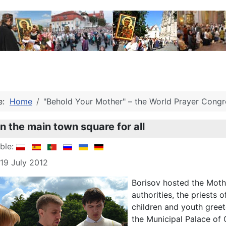
re:
Home
"Behold Your Mother" – the World Prayer Congre
on the main town square for all
able:
 19 July 2012
Borisov hosted the Mothe
authorities, the priests
children and youth gree
the Municipal Palace of 