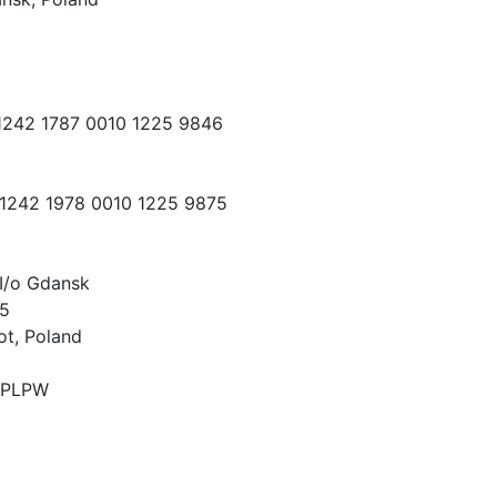
 1242 1787 0010 1225 9846
 1242 1978 0010 1225 9875
I/o Gdansk
15
ot, Poland
PLPW