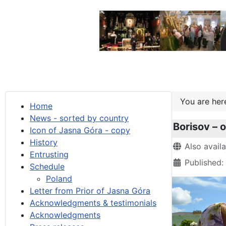
You are he
Home
News - sorted by country
Borisov – 
Icon of Jasna Góra - copy
History
Details
Also avail
Entrusting
Published:
Schedule
Poland
Letter from Prior of Jasna Góra
Acknowledgments & testimonials
Acknowledgments