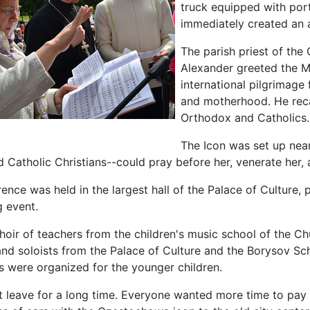
truck equipped with port
immediately created an 
The parish priest of the 
Alexander greeted the M
international pilgrimage 
and motherhood. He reca
Orthodox and Catholics.
The Icon was set up near
Catholic Christians--could pray before her, venerate her, a
ence was held in the largest hall of the Palace of Culture,
 event.
hoir of teachers from the children's music school of the Chu
nd soloists from the Palace of Culture and the Borysov Sch
es were organized for the younger children.
t leave for a long time. Everyone wanted more time to pay t