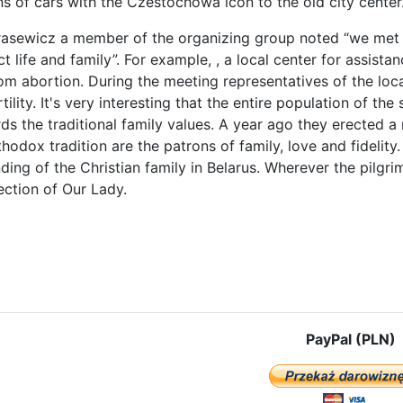
s of cars with the Czestochowa icon to the old city center
rasewicz a member of the organizing group noted “we met
t life and family”. For example, , a local center for assist
rom abortion. During the meeting representatives of the lo
tility. It's very interesting that the entire population of the
rds the traditional family values. A year ago they erected 
hodox tradition are the patrons of family, love and fidelity. I
ding of the Christian family in Belarus. Wherever the pilg
ection of Our Lady.
e: Mogilev – with the Icon of Czestochowa and fervent prayer around t
PayPal (PLN)