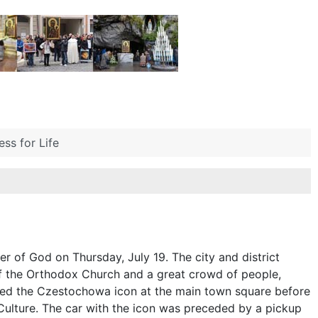
ss for Life
r of God on Thursday, July 19. The city and district
 of the Orthodox Church and a great crowd of people,
ted the Czestochowa icon at the main town square before
Culture. The car with the icon was preceded by a pickup