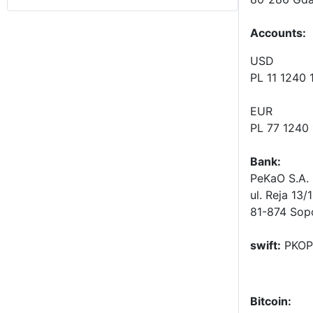
Accounts
:
USD
PL 11 1240
EUR
PL 77 1240
Bank:
PeKaO S.A. 
ul. Reja 13/
81-874 Sop
swift:
PKOP
Bitcoin: