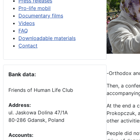
Press releases
Pro-life mobil
Documentary films
Videos
FAQ
Downloadable materials
Contact
-Orthodox and 
Bank data:
Then, a confer
Friends of Human Life Club
accompanying
Address:
At the end a c
ul. Jaskowa Dolina 47/1A
Prokopczuk, a
80-286 Gdansk, Poland
other activiti
People did no
Accounts
: