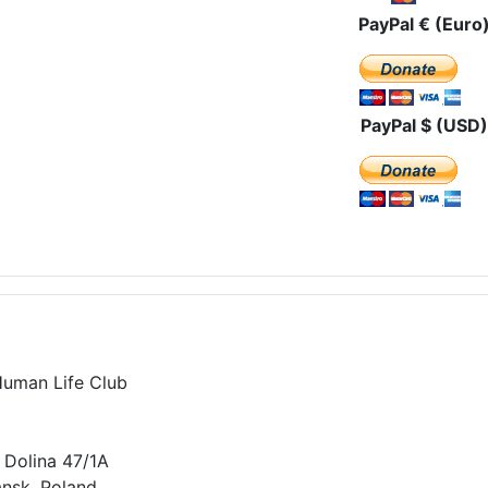
PayPal € (Euro
PayPal $ (USD)
Human Life Club
 Dolina 47/1A
nsk, Poland