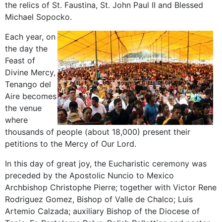
the relics of St. Faustina, St. John Paul II and Blessed
Michael Sopocko.
Each year, on
the day the
Feast of
Divine Mercy,
Tenango del
Aire becomes
the venue
where
thousands of people (about 18,000) present their
petitions to the Mercy of Our Lord.
In this day of great joy, the Eucharistic ceremony was
preceded by the Apostolic Nuncio to Mexico
Archbishop Christophe Pierre; together with Victor Rene
Rodriguez Gomez, Bishop of Valle de Chalco; Luis
Artemio Calzada; auxiliary Bishop of the Diocese of