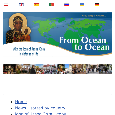
Home
News - sorted by country
Icon of Jasna Góra - copy