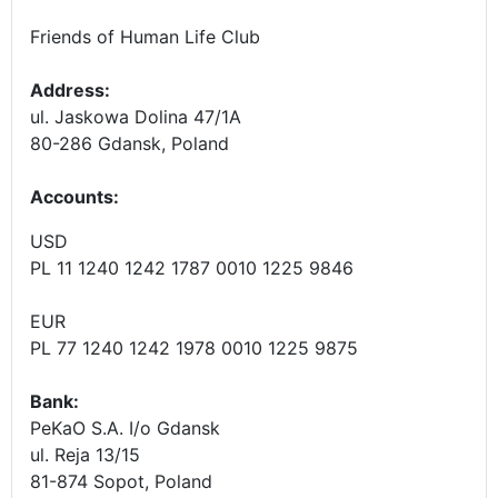
Friends of Human Life Club
Address:
ul. Jaskowa Dolina 47/1A
80-286 Gdansk, Poland
Accounts
:
USD
PL 11 1240 1242 1787 0010 1225 9846
EUR
PL 77 1240 1242 1978 0010 1225 9875
Bank:
PeKaO S.A. I/o Gdansk
ul. Reja 13/15
81-874 Sopot, Poland