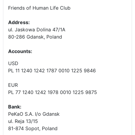
Friends of Human Life Club
Address:
ul. Jaskowa Dolina 47/1A
80-286 Gdansk, Poland
Accounts
:
USD
PL 11 1240 1242 1787 0010 1225 9846
EUR
PL 77 1240 1242 1978 0010 1225 9875
Bank:
PeKaO S.A. I/o Gdansk
ul. Reja 13/15
81-874 Sopot, Poland