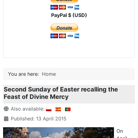
PayPal $ (USD)
You are here:
Home
Second Sunday of Easter recalling the
Feast of Divine Mercy
Details
Also available:
Published: 13 April 2015
On