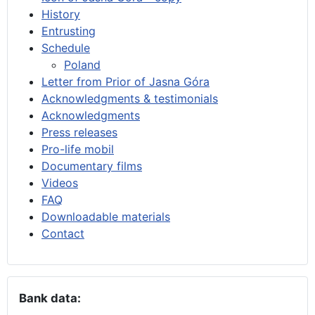
History
Entrusting
Schedule
Poland
Letter from Prior of Jasna Góra
Acknowledgments & testimonials
Acknowledgments
Press releases
Pro-life mobil
Documentary films
Videos
FAQ
Downloadable materials
Contact
Bank data: