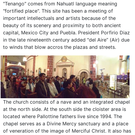
"Tenango" comes from Nahuatl language meaning
"fortified place". This site has been a meeting of
important intellectuals and artists because of the
beauty of its scenery and proximity to both ancient
capital, Mexico City and Puebla. President Porfirio Diaz
in the late nineteenth century added "del Aire” (Air) due
to winds that blow accros the plazas and streets.
The church consists of a nave and an integrated chapel
at the north side. At the south side the cloister area is
located where Pallottine fathers live since 1994. The
chapel serves as a Divine Mercy sanctuary and a place
of veneration of the image of Merciful Christ. It also has