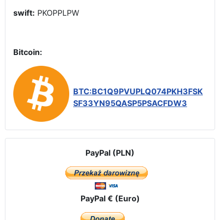
swift:
PKOPPLPW
Bitcoin:
BTC:BC1Q9PVUPLQ074PKH3FSK
SF33YN95QASP5PSACFDW3
PayPal (PLN)
PayPal € (Euro)