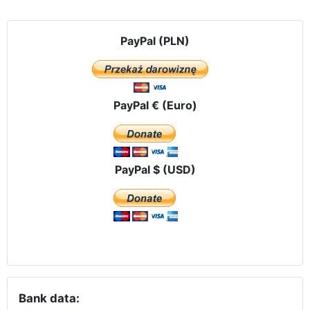
PayPal (PLN)
PayPal € (Euro)
PayPal $ (USD)
Bank data: