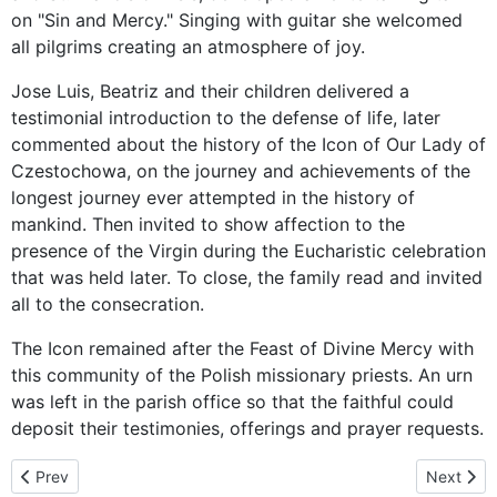
on "Sin and Mercy." Singing with guitar she welcomed
all pilgrims creating an atmosphere of joy.
Jose Luis, Beatriz and their children delivered a
testimonial introduction to the defense of life, later
commented about the history of the Icon of Our Lady of
Czestochowa, on the journey and achievements of the
longest journey ever attempted in the history of
mankind. Then invited to show affection to the
presence of the Virgin during the Eucharistic celebration
that was held later. To close, the family read and invited
all to the consecration.
The Icon remained after the Feast of Divine Mercy with
this community of the Polish missionary priests. An urn
was left in the parish office so that the faithful could
deposit their testimonies, offerings and prayer requests.
Previous article: The Virgin of Czestochowa visits Tijuana, B.C. N
Next arti
Prev
Next