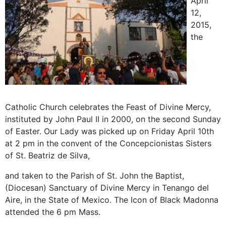
April
12,
2015,
the
Catholic Church celebrates the Feast of Divine Mercy,
instituted by John Paul II in 2000, on the second Sunday
of Easter. Our Lady was picked up on Friday April 10th
at 2 pm in the convent of the Concepcionistas Sisters
of St. Beatriz de Silva,
and taken to the Parish of St. John the Baptist,
(Diocesan) Sanctuary of Divine Mercy in Tenango del
Aire, in the State of Mexico. The Icon of Black Madonna
attended the 6 pm Mass.