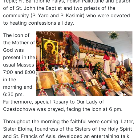
Tepic; Fr. Bartolome Palys, Polish Pallottine and pastor
of of St. John the Baptist and two priests of the
community (P. Yaro and P. Kasimir) who were devoted
to heating confessions all day.
The Icon of
the Mother of
God was
present in the
usual Masses
7:00 and 8:00
in the
morning and
6:30 pm.
Furthermore, special Rosary to Our Lady of
Czestochowa was prayed, facing the Icon at 6 pm.
Throughout the morning the faithful were coming. Later,
Sister Eloína, foundress of the Sisters of the Holy Spirit
and St. Francis of Asis, developed an entertaining talk