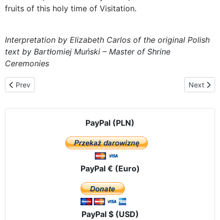
fruits of this holy time of Visitation.
Interpretation by Elizabeth Carlos of the original Polish
text by Bartłomiej Muński – Master of Shrine
Ceremonies
Previous article: In the heart of the Kashubian region - Kościerzy
Next artic
Prev
Next
PayPal (PLN)
PayPal € (Euro)
PayPal $ (USD)