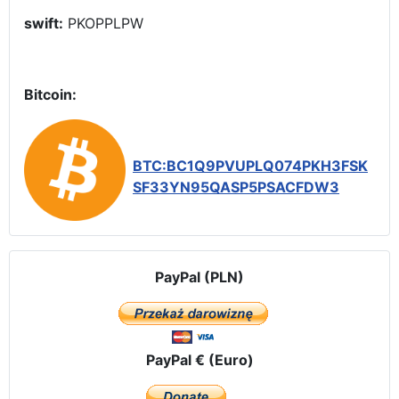
swift:
PKOPPLPW
Bitcoin:
BTC:BC1Q9PVUPLQ074PKH3FSK
SF33YN95QASP5PSACFDW3
PayPal (PLN)
PayPal € (Euro)