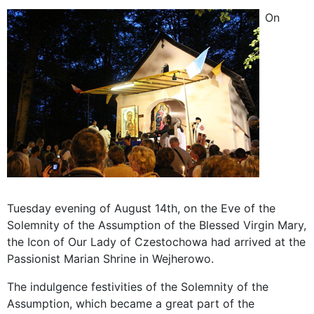
On
Tuesday evening of August 14th, on the Eve of the
Solemnity of the Assumption of the Blessed Virgin Mary,
the Icon of Our Lady of Czestochowa had arrived at the
Passionist Marian Shrine in Wejherowo.
The indulgence festivities of the Solemnity of the
Assumption, which became a great part of the