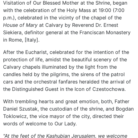
Visitation of Our Blessed Mother at the Shrine, began
with the celebration of the Holy Mass at 19:00 (7:00
p.m.), celebrated in the vicinty of the chapel of the
House of Mary
at Calvary by Reverend Dr. Ernest
Siekiera, definitor general at the Franciscan Monastery
in Rome, [Italy].
After the Eucharist, celebrated for the intention of the
protection of life, amidst the beautiful scenery of the
Calvary chapels illuminated by the light from the
candles held by the pilgrims, the sirens of the patrol
cars and the orchestral fanfares heralded the arrival of
the Distinguished Guest in the Icon of Czestochowa.
With trembling hearts and great emotion, both, Father
Daniel Szustak, the custodian of the shrine, and Bogdan
Toklowicz, the vice mayor of the city, directed their
words of welcome to Our Lady.
"At the feet of the Kashubian Jerusalem, we welcome