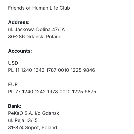
Friends of Human Life Club
Address:
ul. Jaskowa Dolina 47/1A
80-286 Gdansk, Poland
Accounts
:
USD
PL 11 1240 1242 1787 0010 1225 9846
EUR
PL 77 1240 1242 1978 0010 1225 9875
Bank:
PeKaO S.A. I/o Gdansk
ul. Reja 13/15
81-874 Sopot, Poland