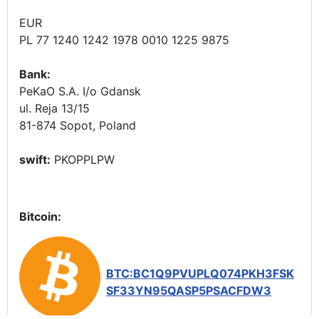
EUR
PL 77 1240 1242 1978 0010 1225 9875
Bank:
PeKaO S.A. I/o Gdansk
ul. Reja 13/15
81-874 Sopot, Poland
swift:
PKOPPLPW
Bitcoin:
BTC:BC1Q9PVUPLQ074PKH3FSK
SF33YN95QASP5PSACFDW3