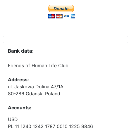
Bank data:
Friends of Human Life Club
Address:
ul. Jaskowa Dolina 47/1A
80-286 Gdansk, Poland
Accounts
:
USD
PL 11 1240 1242 1787 0010 1225 9846