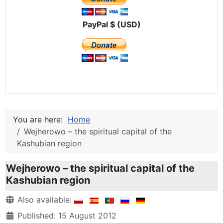
PayPal $ (USD)
You are here:
Home
Wejherowo – the spiritual capital of the
Kashubian region
Wejherowo – the spiritual capital of the
Kashubian region
Details
Also available:
Published: 15 August 2012