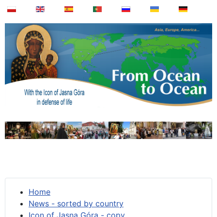
Home
News - sorted by country
Icon of Jasna Góra - copy