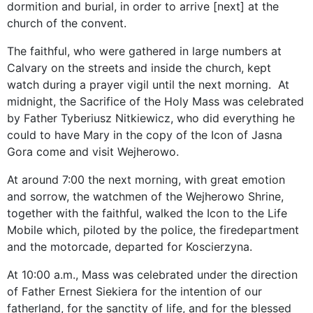
dormition and burial, in order to arrive [next] at the
church of the convent.
The faithful, who were gathered in large numbers at
Calvary on the streets and inside the church, kept
watch during a prayer vigil until the next morning. At
midnight, the Sacrifice of the Holy Mass was celebrated
by Father Tyberiusz Nitkiewicz, who did everything he
could to have Mary in the copy of the Icon of Jasna
Gora come and visit Wejherowo.
At around 7:00 the next morning, with great emotion
and sorrow, the watchmen of the Wejherowo Shrine,
together with the faithful, walked the Icon to the Life
Mobile which, piloted by the police, the firedepartment
and the motorcade, departed for Koscierzyna.
At 10:00 a.m., Mass was celebrated under the direction
of Father Ernest Siekiera for the intention of our
fatherland, for the sanctity of life, and for the blessed