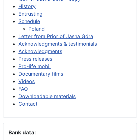
History
Entrusting
Schedule
Poland
Letter from Prior of Jasna Góra
Acknowledgments & testimonials
Acknowledgments
Press releases
Pro-life mobil
Documentary films
Videos
FAQ
Downloadable materials
Contact
Bank data: