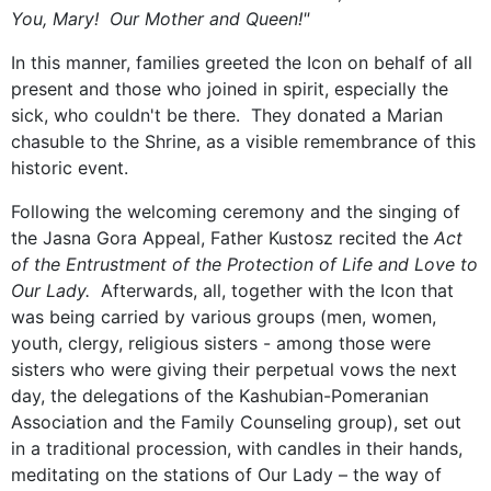
You, Mary! Our Mother and Queen!"
In this manner, families greeted the Icon on behalf of all
present and those who joined in spirit, especially the
sick, who couldn't be there. They donated a Marian
chasuble to the Shrine, as a visible remembrance of this
historic event.
Following the welcoming ceremony and the singing of
the Jasna Gora Appeal, Father Kustosz recited the
Act
of the Entrustment of the Protection of Life and Love to
Our Lady.
Afterwards, all, together with the Icon that
was being carried by various groups (men, women,
youth, clergy, religious sisters - among those were
sisters who were giving their perpetual vows the next
day, the delegations of the Kashubian-Pomeranian
Association and the Family Counseling group), set out
in a traditional procession, with candles in their hands,
meditating on the stations of Our Lady – the way of