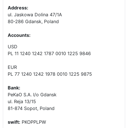
Address:
ul. Jaskowa Dolina 47/1A
80-286 Gdansk, Poland
Accounts
:
USD
PL 11 1240 1242 1787 0010 1225 9846
EUR
PL 77 1240 1242 1978 0010 1225 9875
Bank:
PeKaO S.A. I/o Gdansk
ul. Reja 13/15
81-874 Sopot, Poland
swift:
PKOPPLPW