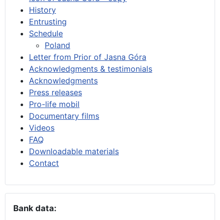
History
Entrusting
Schedule
Poland
Letter from Prior of Jasna Góra
Acknowledgments & testimonials
Acknowledgments
Press releases
Pro-life mobil
Documentary films
Videos
FAQ
Downloadable materials
Contact
Bank data: