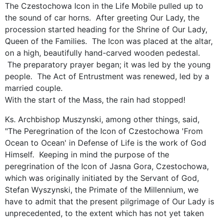
The Czestochowa Icon in the Life Mobile pulled up to
the sound of car horns. After greeting Our Lady, the
procession started heading for the Shrine of Our Lady,
Queen of the Families. The Icon was placed at the altar,
on a high, beautifully hand-carved wooden pedestal.
The preparatory prayer began; it was led by the young
people. The Act of Entrustment was renewed, led by a
married couple.
With the start of the Mass, the rain had stopped!
Ks. Archbishop Muszynski, among other things, said,
"The Peregrination of the Icon of Czestochowa 'From
Ocean to Ocean' in Defense of Life is the work of God
Himself. Keeping in mind the purpose of ​​the
peregrination of the Icon of Jasna Gora, Czestochowa,
which was originally initiated by the Servant of God,
Stefan Wyszynski, the Primate of the Millennium, we
have to admit that the present pilgrimage of Our Lady is
unprecedented, to the extent which has not yet taken