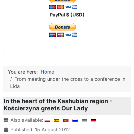
PayPal $ (USD)
You are here:
Home
From meeting under the cross to a conference in
Lida
In the heart of the Kashubian region -
Kościerzyna greets Our Lady
Details
Also available:
Published: 15 August 2012