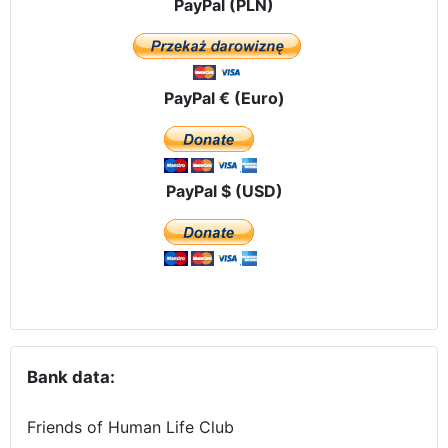
PayPal (PLN)
PayPal € (Euro)
PayPal $ (USD)
Bank data:
Friends of Human Life Club