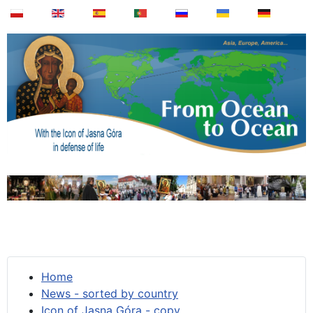
Home
News - sorted by country
Icon of Jasna Góra - copy