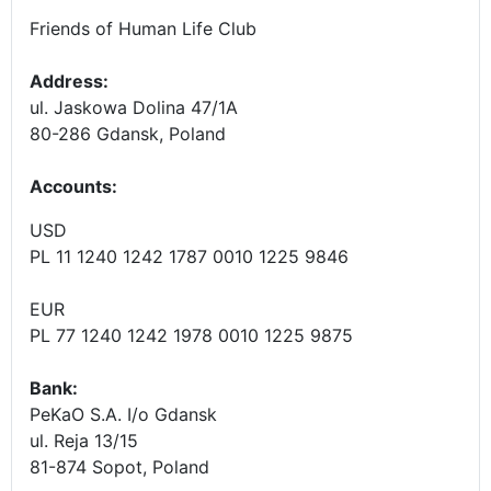
Friends of Human Life Club
Address:
ul. Jaskowa Dolina 47/1A
80-286 Gdansk, Poland
Accounts
:
USD
PL 11 1240 1242 1787 0010 1225 9846
EUR
PL 77 1240 1242 1978 0010 1225 9875
Bank:
PeKaO S.A. I/o Gdansk
ul. Reja 13/15
81-874 Sopot, Poland