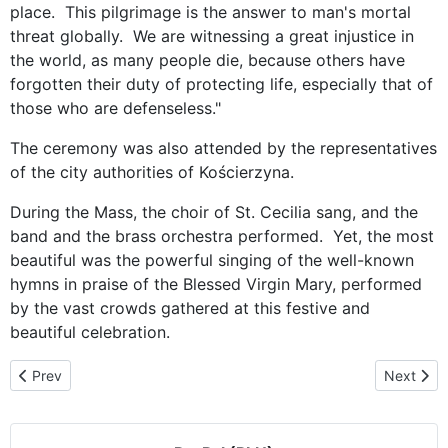
place. This pilgrimage is the answer to man's mortal
threat globally. We are witnessing a great injustice in
the world, as many people die, because others have
forgotten their duty of protecting life, especially that of
those who are defenseless."
The ceremony was also attended by the representatives
of the city authorities of Kościerzyna.
During the Mass, the choir of St. Cecilia sang, and the
band and the brass orchestra performed. Yet, the most
beautiful was the powerful singing of the well-known
hymns in praise of the Blessed Virgin Mary, performed
by the vast crowds gathered at this festive and
beautiful celebration.
Previous article: Welcome on behalf of the Church and the Municip
Next artic
Prev
Next