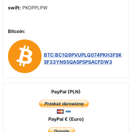
swift:
PKOPPLPW
Bitcoin:
BTC:BC1Q9PVUPLQ074PKH3FSK
SF33YN95QASP5PSACFDW3
PayPal (PLN)
PayPal € (Euro)