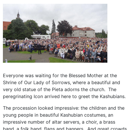
Everyone was waiting for the Blessed Mother at the
Shrine of Our Lady of Sorrows, where a beautiful and
very old statue of the Pieta adorns the church. The
peregrinating Icon arrived here to greet the Kashubians.
The procession looked impressive: the children and the
young people in beautiful Kashubian costumes, an
impressive number of altar servers, a choir, a brass
band, a folk band, flags and banners. And great crowds