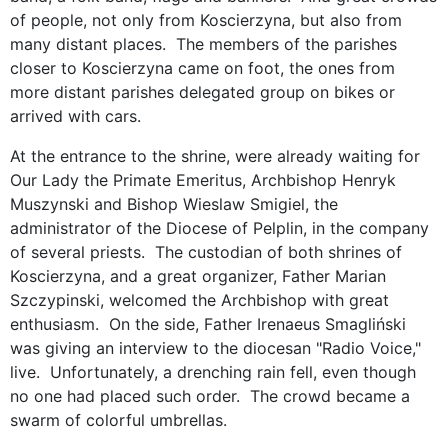
of people, not only from Koscierzyna, but also from
many distant places. The members of the parishes
closer to Koscierzyna came on foot, the ones from
more distant parishes delegated group on bikes or
arrived with cars.
At the entrance to the shrine, were already waiting for
Our Lady the Primate Emeritus, Archbishop Henryk
Muszynski and Bishop Wieslaw Smigiel, the
administrator of the Diocese of Pelplin, in the company
of several priests. The custodian of both shrines of
Koscierzyna, and a great organizer, Father Marian
Szczypinski, welcomed the Archbishop with great
enthusiasm. On the side, Father Irenaeus Smagliński
was giving an interview to the diocesan "Radio Voice,"
live. Unfortunately, a drenching rain fell, even though
no one had placed such order. The crowd became a
swarm of colorful umbrellas.