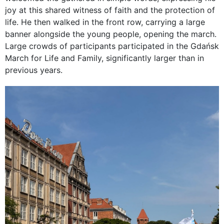
joy at this shared witness of faith and the protection of
life. He then walked in the front row, carrying a large
banner alongside the young people, opening the march.
Large crowds of participants participated in the Gdańsk
March for Life and Family, significantly larger than in
previous years.