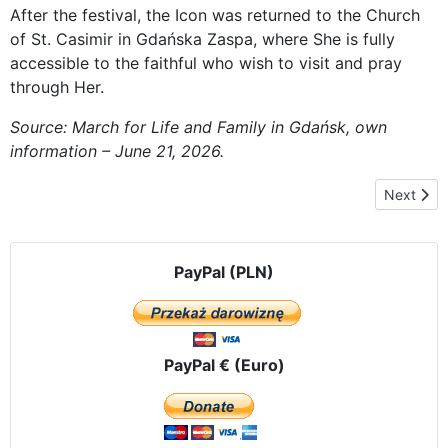
After the festival, the Icon was returned to the Church
of St. Casimir in Gdańska Zaspa, where She is fully
accessible to the faithful who wish to visit and pray
through Her.
Source: March for Life and Family in Gdańsk, own
information – June 21, 2026.
Next arti
Next
PayPal (PLN)
PayPal € (Euro)