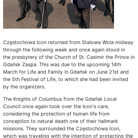
Częstochowa Icon returned from Stalowa Wola midway
through the following week and once again stood in
the presbytery of the Church of St. Casimir the Prince in
Gdańsk Zaspa. This was due to the upcoming 14th
March for Life and Family in Gdańsk on June 21st and
the 5th Festival of Life, to which she had been invited
by the organizers.
The Knights of Columbus from the Gdańsk Local
Council once again took over the Icon's care,
considering the protection of human life from
conception to natural death one of their hallmark
missions. They surrounded the Częstochowa Icon,
which was traveling with the intention of protecting the