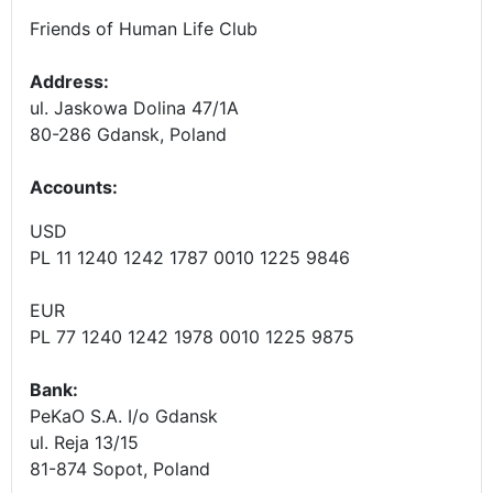
Friends of Human Life Club
Address:
ul. Jaskowa Dolina 47/1A
80-286 Gdansk, Poland
Accounts
:
USD
PL 11 1240 1242 1787 0010 1225 9846
EUR
PL 77 1240 1242 1978 0010 1225 9875
Bank:
PeKaO S.A. I/o Gdansk
ul. Reja 13/15
81-874 Sopot, Poland