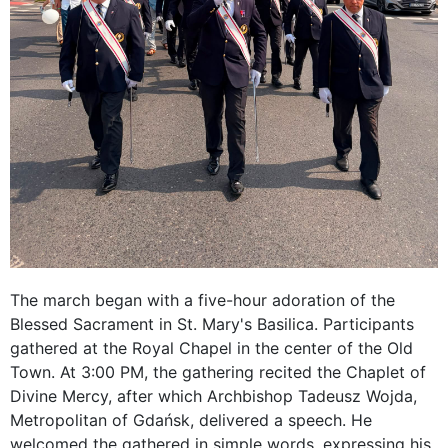
The march began with a five-hour adoration of the
Blessed Sacrament in St. Mary's Basilica. Participants
gathered at the Royal Chapel in the center of the Old
Town. At 3:00 PM, the gathering recited the Chaplet of
Divine Mercy, after which Archbishop Tadeusz Wojda,
Metropolitan of Gdańsk, delivered a speech. He
welcomed the gathered in simple words, expressing his