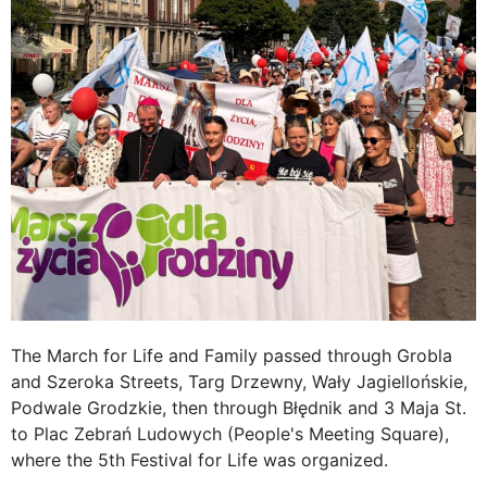
The March for Life and Family passed through Grobla
and Szeroka Streets, Targ Drzewny, Wały Jagiellońskie,
Podwale Grodzkie, then through Błędnik and 3 Maja St.
to Plac Zebrań Ludowych (People's Meeting Square),
where the 5th Festival for Life was organized.