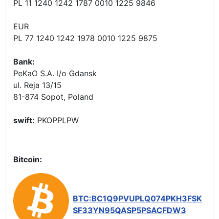
PL 11 1240 1242 1787 0010 1225 9846
EUR
PL 77 1240 1242 1978 0010 1225 9875
Bank:
PeKaO S.A. I/o Gdansk
ul. Reja 13/15
81-874 Sopot, Poland
swift:
PKOPPLPW
Bitcoin:
BTC:BC1Q9PVUPLQ074PKH3FSK
SF33YN95QASP5PSACFDW3