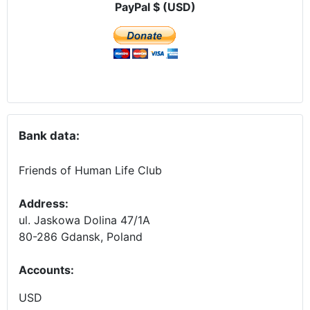
PayPal $ (USD)
Bank data:
Friends of Human Life Club
Address:
ul. Jaskowa Dolina 47/1A
80-286 Gdansk, Poland
Accounts
:
USD