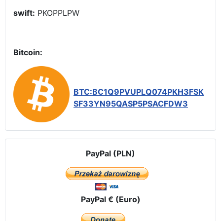
swift:
PKOPPLPW
Bitcoin:
BTC:BC1Q9PVUPLQ074PKH3FSK
SF33YN95QASP5PSACFDW3
PayPal (PLN)
PayPal € (Euro)