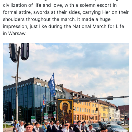
civilization of life and love, with a solemn escort in
formal attire, swords at their sides, carrying Her on their
shoulders throughout the march. It made a huge
impression, just like during the National March for Life
in Warsaw.