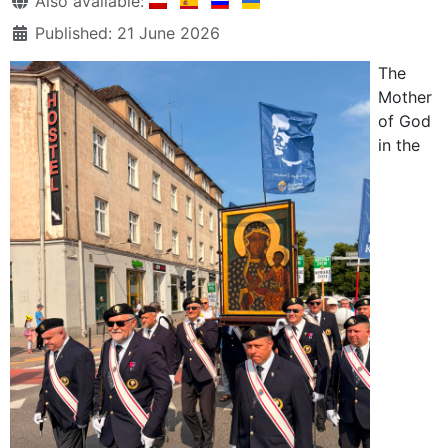
Also available:
Published: 21 June 2026
The
Mother
of God
in the