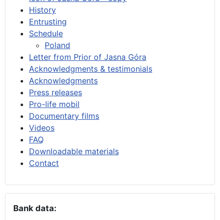
History
Entrusting
Schedule
Poland
Letter from Prior of Jasna Góra
Acknowledgments & testimonials
Acknowledgments
Press releases
Pro-life mobil
Documentary films
Videos
FAQ
Downloadable materials
Contact
Bank data: