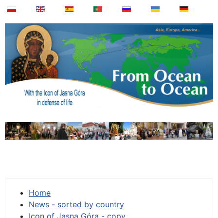
Home
News - sorted by country
Icon of Jasna Góra - copy