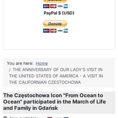
PayPal $ (USD)
You are here:
Home
THE ANNIVERSARY OF OUR LADY'S VISIT IN
THE UNITED STATES OF AMERICA - A VISIT IN
THE CALIFORNIAN CZESTOCHOWA
The Częstochowa Icon "From Ocean to
Ocean" participated in the March of Life
and Family in Gdańsk
Details