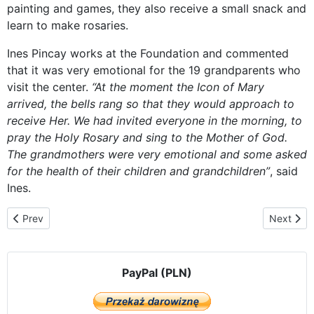
painting and games, they also receive a small snack and
learn to make rosaries.
Ines Pincay works at the Foundation and commented
that it was very emotional for the 19 grandparents who
visit the center.
“At the moment the Icon of Mary
arrived, the bells rang so that they would approach to
receive Her. We had invited everyone in the morning, to
pray the Holy Rosary and sing to the Mother of God.
The grandmothers were very emotional and some asked
for the health of their children and grandchildren”
, said
Ines.
Previous article: Visiting in the middle of a novena
Next arti
Prev
Next
PayPal (PLN)