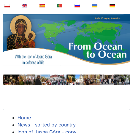
Home
News - sorted by country
Icon of Jasna Góra - copy