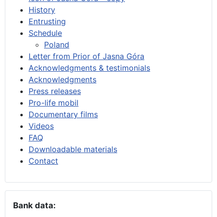
History
Entrusting
Schedule
Poland
Letter from Prior of Jasna Góra
Acknowledgments & testimonials
Acknowledgments
Press releases
Pro-life mobil
Documentary films
Videos
FAQ
Downloadable materials
Contact
Bank data: