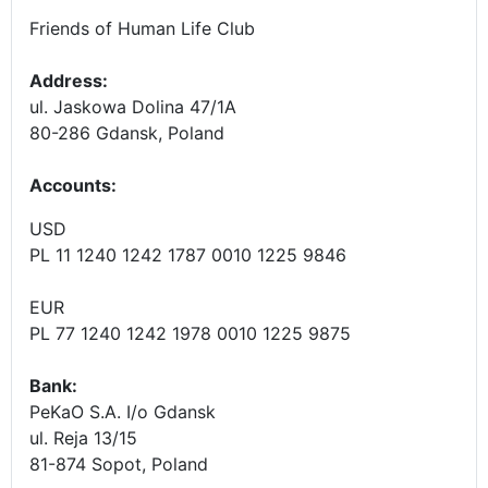
Friends of Human Life Club
Address:
ul. Jaskowa Dolina 47/1A
80-286 Gdansk, Poland
Accounts
:
USD
PL 11 1240 1242 1787 0010 1225 9846
EUR
PL 77 1240 1242 1978 0010 1225 9875
Bank:
PeKaO S.A. I/o Gdansk
ul. Reja 13/15
81-874 Sopot, Poland