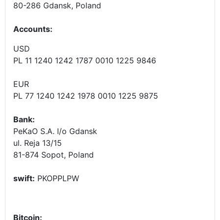
80-286 Gdansk, Poland
Accounts
:
USD
PL 11 1240 1242 1787 0010 1225 9846
EUR
PL 77 1240 1242 1978 0010 1225 9875
Bank:
PeKaO S.A. I/o Gdansk
ul. Reja 13/15
81-874 Sopot, Poland
swift:
PKOPPLPW
Bitcoin: