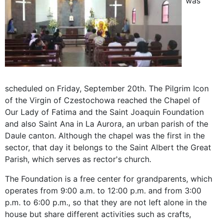
was
scheduled on Friday, September 20th. The Pilgrim Icon
of the Virgin of Czestochowa reached the Chapel of
Our Lady of Fatima and the Saint Joaquin Foundation
and also Saint Ana in La Aurora, an urban parish of the
Daule canton. Although the chapel was the first in the
sector, that day it belongs to the Saint Albert the Great
Parish, which serves as rector's church.
The Foundation is a free center for grandparents, which
operates from 9:00 a.m. to 12:00 p.m. and from 3:00
p.m. to 6:00 p.m., so that they are not left alone in the
house but share different activities such as crafts,