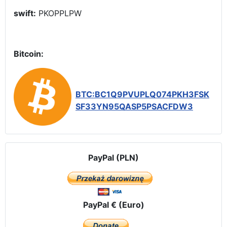
swift:
PKOPPLPW
Bitcoin:
BTC:BC1Q9PVUPLQ074PKH3FSK
SF33YN95QASP5PSACFDW3
PayPal (PLN)
PayPal € (Euro)