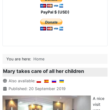
PayPal $ (USD)
You are here:
Home
Mary takes care of all her children
Details
Also available:
Published: 20 September 2019
A nice
visit