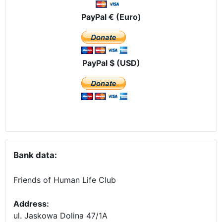
PayPal € (Euro)
PayPal $ (USD)
Bank data:
Friends of Human Life Club
Address:
ul. Jaskowa Dolina 47/1A