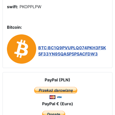
swift:
PKOPPLPW
Bitcoin:
BTC:BC1Q9PVUPLQ074PKH3FSK
SF33YN95QASP5PSACFDW3
PayPal (PLN)
PayPal € (Euro)