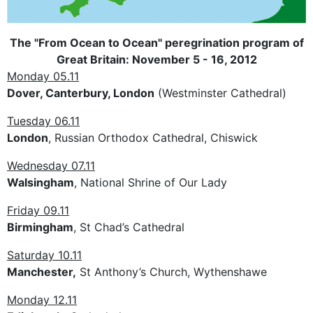
The "From Ocean to Ocean" peregrination program of
Great Britain: November 5 - 16, 2012
Monday 05.11
Dover, Canterbury, London
(Westminster Cathedral)
Tuesday 06.11
London
, Russian Orthodox Cathedral, Chiswick
Wednesday 07.11
Walsingham
, National Shrine of Our Lady
Friday 09.11
Birmingham
, St Chad’s Cathedral
Saturday 10.11
Manchester,
St Anthony’s Church, Wythenshawe
Monday 12.11