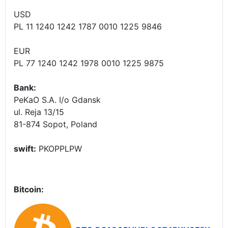
USD
PL 11 1240 1242 1787 0010 1225 9846
EUR
PL 77 1240 1242 1978 0010 1225 9875
Bank:
PeKaO S.A. I/o Gdansk
ul. Reja 13/15
81-874 Sopot, Poland
swift:
PKOPPLPW
Bitcoin: