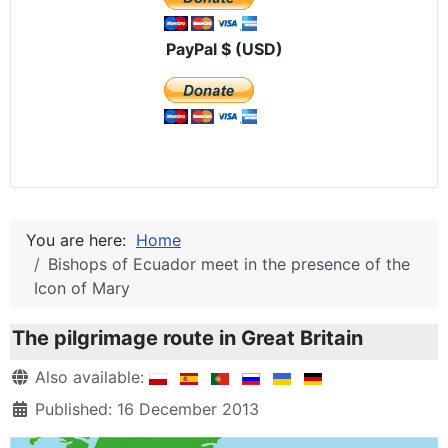
PayPal $ (USD)
You are here:
Home
Bishops of Ecuador meet in the presence of the
Icon of Mary
The pilgrimage route in Great Britain
Details
Also available:
Published: 16 December 2013