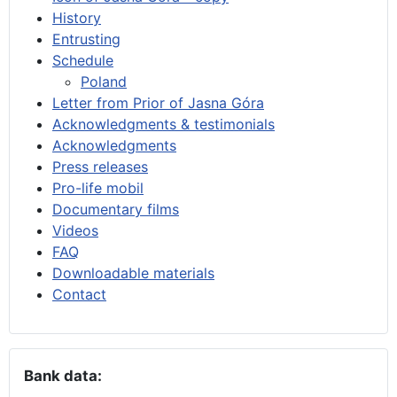
History
Entrusting
Schedule
Poland
Letter from Prior of Jasna Góra
Acknowledgments & testimonials
Acknowledgments
Press releases
Pro-life mobil
Documentary films
Videos
FAQ
Downloadable materials
Contact
Bank data: