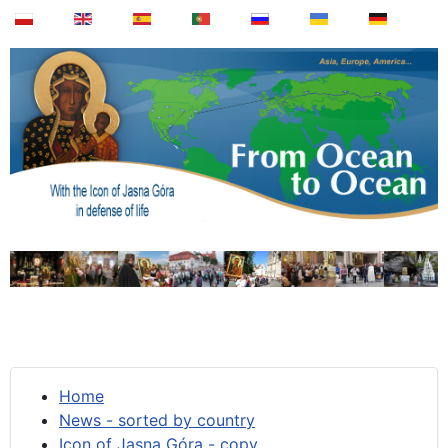
Home
News - sorted by country
Icon of Jasna Góra - copy