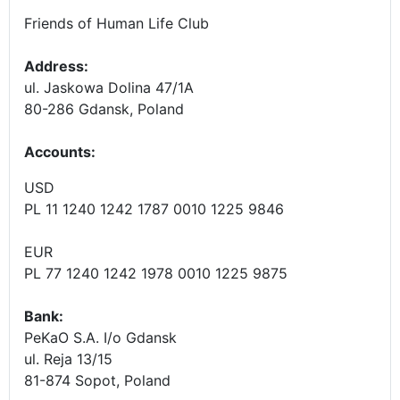
Friends of Human Life Club
Address:
ul. Jaskowa Dolina 47/1A
80-286 Gdansk, Poland
Accounts
:
USD
PL 11 1240 1242 1787 0010 1225 9846
EUR
PL 77 1240 1242 1978 0010 1225 9875
Bank:
PeKaO S.A. I/o Gdansk
ul. Reja 13/15
81-874 Sopot, Poland