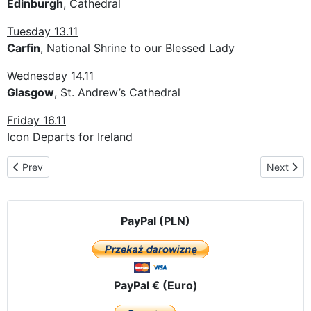
Edinburgh
, Cathedral
Tuesday 13.11
Carfin
, National Shrine to our Blessed Lady
Wednesday 14.11
Glasgow
, St. Andrew’s Cathedral
Friday 16.11
Icon Departs for Ireland
Previous article: The pilgrimage route in Belgium
Next artic
Prev
Next
PayPal (PLN)
PayPal € (Euro)