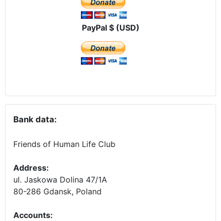
PayPal $ (USD)
Bank data:
Friends of Human Life Club
Address:
ul. Jaskowa Dolina 47/1A
80-286 Gdansk, Poland
Accounts
: