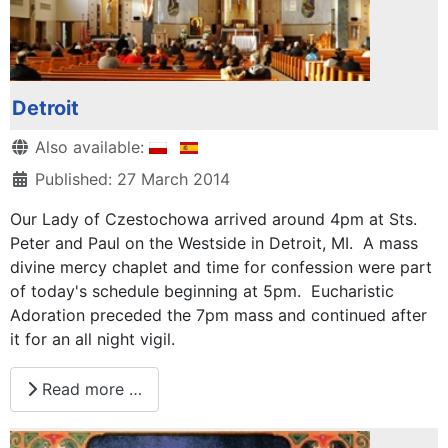
Detroit
Details
Also available:
Published: 27 March 2014
Our Lady of Czestochowa arrived around 4pm at Sts.
Peter and Paul on the Westside in Detroit, MI. A mass
divine mercy chaplet and time for confession were part
of today's schedule beginning at 5pm. Eucharistic
Adoration preceded the 7pm mass and continued after
it for an all night vigil.
Read more …