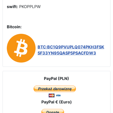
swift:
PKOPPLPW
Bitcoin:
BTC:BC1Q9PVUPLQ074PKH3FSK
SF33YN95QASP5PSACFDW3
PayPal (PLN)
PayPal € (Euro)