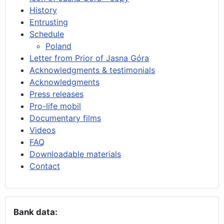
History
Entrusting
Schedule
Poland
Letter from Prior of Jasna Góra
Acknowledgments & testimonials
Acknowledgments
Press releases
Pro-life mobil
Documentary films
Videos
FAQ
Downloadable materials
Contact
Bank data: