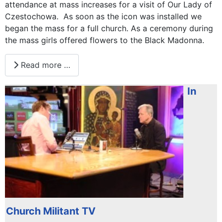
attendance at mass increases for a visit of Our Lady of
Czestochowa. As soon as the icon was installed we
began the mass for a full church. As a ceremony during
the mass girls offered flowers to the Black Madonna.
Read more …
In
Church Militant TV