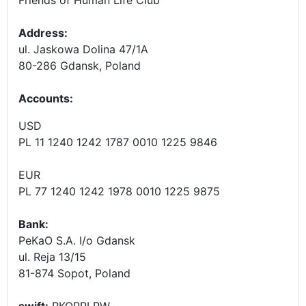
Address:
ul. Jaskowa Dolina 47/1A
80-286 Gdansk, Poland
Accounts
:
USD
PL 11 1240 1242 1787 0010 1225 9846
EUR
PL 77 1240 1242 1978 0010 1225 9875
Bank:
PeKaO S.A. I/o Gdansk
ul. Reja 13/15
81-874 Sopot, Poland
swift:
PKOPPLPW