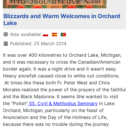
Blizzards and Warm Welcomes in Orchard
Lake
Details
Also available:
Published: 25 March 2014
It was over 400 kilometres to Orchard Lake, Michigan,
and it was necessary to cross the Canadian/American
border again. It was a night drive and it wasn’t easy.
Heavy snowfall caused close to white out conditions.
At times like these both Fr. Peter West and Chris
Morales realized the power of the prayers of the faithful
and the Black Madonna. It seems She wanted to visit
the “Polish”
SS. Cyril & Methodius Seminary
in Lake
Orchard, Michigan, particularly on the feast of
Anunciation and the Day of the Holiness of Life,
because there was no trouble during the journey