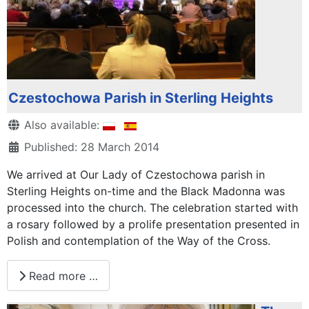
Czestochowa Parish in Sterling Heights
Details
Also available:
Published: 28 March 2014
We arrived at Our Lady of Czestochowa parish in
Sterling Heights on-time and the Black Madonna was
processed into the church. The celebration started with
a rosary followed by a prolife presentation presented in
Polish and contemplation of the Way of the Cross.
Read more …