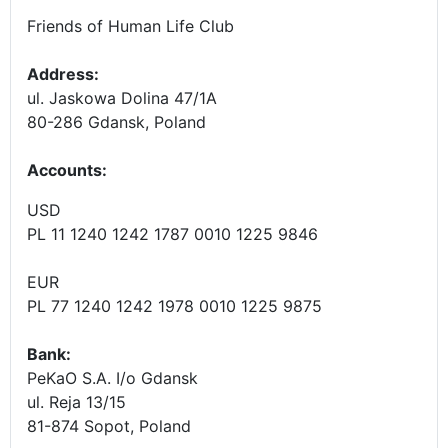
Friends of Human Life Club
Address:
ul. Jaskowa Dolina 47/1A
80-286 Gdansk, Poland
Accounts
:
USD
PL 11 1240 1242 1787 0010 1225 9846
EUR
PL 77 1240 1242 1978 0010 1225 9875
Bank:
PeKaO S.A. I/o Gdansk
ul. Reja 13/15
81-874 Sopot, Poland