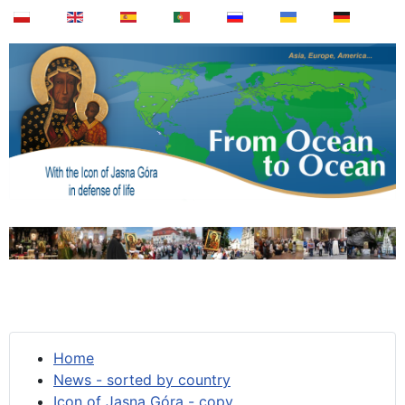
Home
News - sorted by country
Icon of Jasna Góra - copy