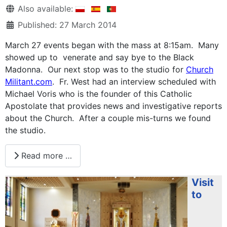
Details
Also available:
Published: 27 March 2014
March 27 events began with the mass at 8:15am. Many
showed up to venerate and say bye to the Black
Madonna. Our next stop was to the studio for
Church
Militant.com
. Fr. West had an interview scheduled with
Michael Voris who is the founder of this Catholic
Apostolate that provides news and investigative reports
about the Church. After a couple mis-turns we found
the studio.
Read more …
Visit
to