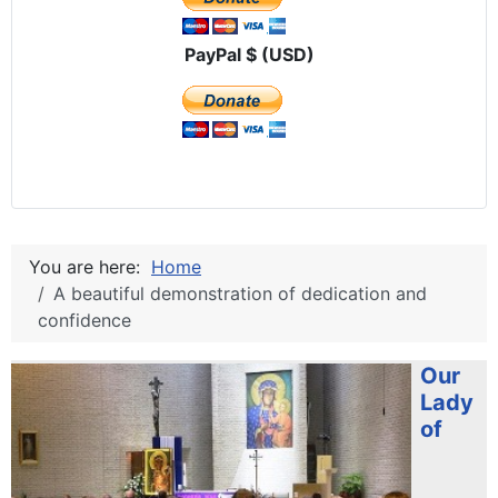
PayPal $ (USD)
You are here:
Home
A beautiful demonstration of dedication and
confidence
Our
Lady
of