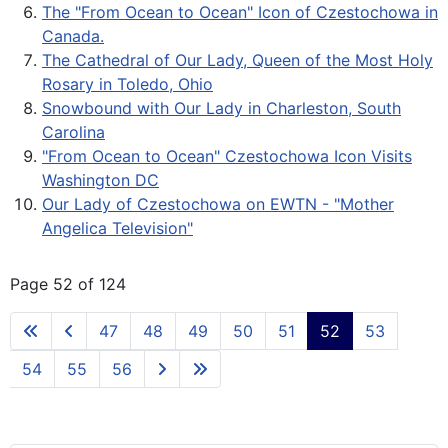
The "From Ocean to Ocean" Icon of Czestochowa in
Canada.
The Cathedral of Our Lady, Queen of the Most Holy
Rosary in Toledo, Ohio
Snowbound with Our Lady in Charleston, South
Carolina
"From Ocean to Ocean" Czestochowa Icon Visits
Washington DC
Our Lady of Czestochowa on EWTN - "Mother
Angelica Television"
Page 52 of 124
47
48
49
50
51
52
53
54
55
56