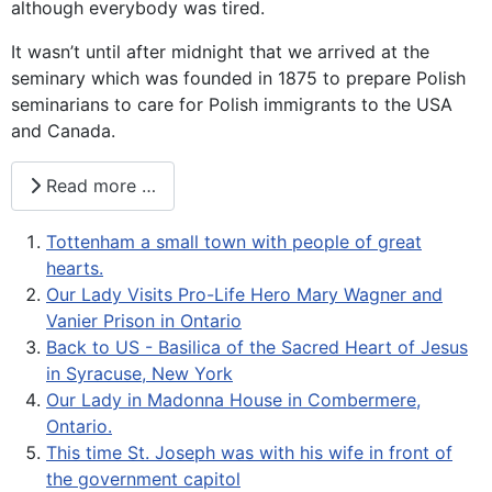
although everybody was tired.
It wasn’t until after midnight that we arrived at the
seminary which was founded in 1875 to prepare Polish
seminarians to care for Polish immigrants to the USA
and Canada.
Read more …
Tottenham a small town with people of great
hearts.
Our Lady Visits Pro-Life Hero Mary Wagner and
Vanier Prison in Ontario
Back to US - Basilica of the Sacred Heart of Jesus
in Syracuse, New York
Our Lady in Madonna House in Combermere,
Ontario.
This time St. Joseph was with his wife in front of
the government capitol