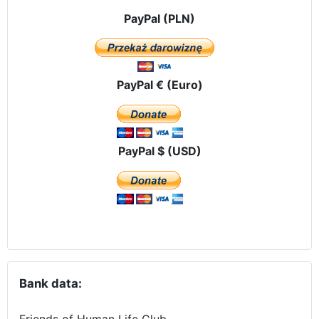
PayPal (PLN)
PayPal € (Euro)
PayPal $ (USD)
Bank data:
Friends of Human Life Club