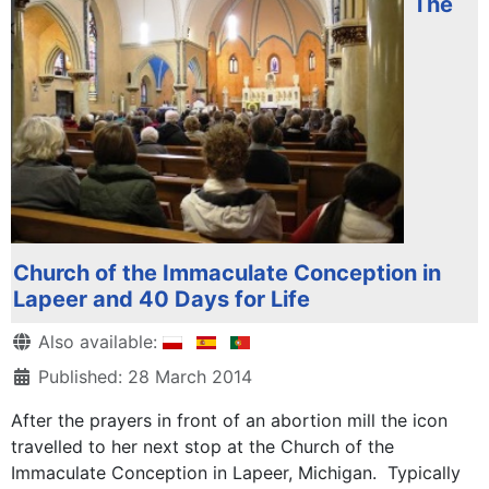
The
Church of the Immaculate Conception in
Lapeer and 40 Days for Life
Details
Also available:
Published: 28 March 2014
After the prayers in front of an abortion mill the icon
travelled to her next stop at the Church of the
Immaculate Conception in Lapeer, Michigan. Typically