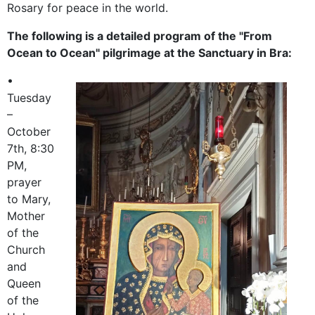
Rosary for peace in the world.
The following is a detailed program of the "From
Ocean to Ocean" pilgrimage at the Sanctuary in Bra:
•
Tuesday
–
October
7th, 8:30
PM,
prayer
to Mary,
Mother
of the
Church
and
Queen
of the