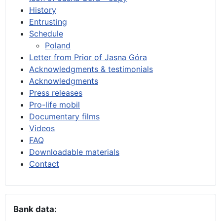
History
Entrusting
Schedule
Poland
Letter from Prior of Jasna Góra
Acknowledgments & testimonials
Acknowledgments
Press releases
Pro-life mobil
Documentary films
Videos
FAQ
Downloadable materials
Contact
Bank data: