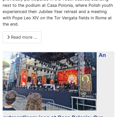
next to the podium at Casa Polonia, where Polish youth
experienced their Jubilee Year retreat and a meeting
with Pope Leo XIV on the Tor Vergata fields in Rome at
the end.
Read more …
An