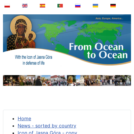
Home
News - sorted by country
Icon of Jasna Góra - copy