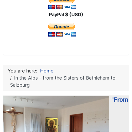
PayPal $ (USD)
You are here:
Home
In the Alps - from the Sisters of Bethlehem to
Salzburg
"From