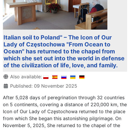
Italian soil to Poland" – The Icon of Our
Lady of Częstochowa "From Ocean to
Ocean" has returned to the chapel from
which she set out into the world in defense
of the civilization of life, love, and family.
Details
Also available:
Published: 09 November 2025
After 5,028 days of peregrination through 32 countries
on 5 continents, covering a distance of 220,000 km, the
Icon of Our Lady of Częstochowa returned to the place
from which She began this astonishing pilgrimage. On
November 5, 2025, She returned to the chapel of the