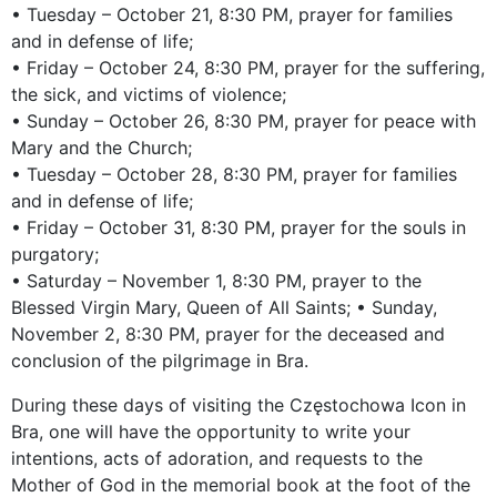
• Tuesday – October 21, 8:30 PM, prayer for families
and in defense of life;
• Friday – October 24, 8:30 PM, prayer for the suffering,
the sick, and victims of violence;
• Sunday – October 26, 8:30 PM, prayer for peace with
Mary and the Church;
• Tuesday – October 28, 8:30 PM, prayer for families
and in defense of life;
• Friday – October 31, 8:30 PM, prayer for the souls in
purgatory;
• Saturday – November 1, 8:30 PM, prayer to the
Blessed Virgin Mary, Queen of All Saints; • Sunday,
November 2, 8:30 PM, prayer for the deceased and
conclusion of the pilgrimage in Bra.
During these days of visiting the Częstochowa Icon in
Bra, one will have the opportunity to write your
intentions, acts of adoration, and requests to the
Mother of God in the memorial book at the foot of the