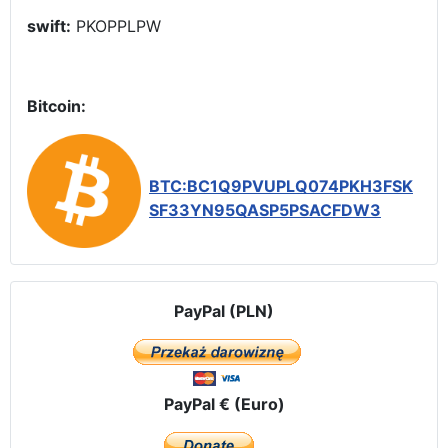
swift:
PKOPPLPW
Bitcoin:
BTC:BC1Q9PVUPLQ074PKH3FSK
SF33YN95QASP5PSACFDW3
PayPal (PLN)
PayPal € (Euro)