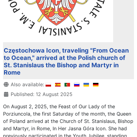
Częstochowa Icon, traveling "From Ocean
to Ocean," arrived at the Polish church of
St. Stanislaus the Bishop and Martyr in
Rome
Details
Also available:
Published: 12 August 2025
On August 2, 2025, the Feast of Our Lady of the
Porziuncola, the first Saturday of the month, the Queen
of Poland arrived at the Church of St. Stanislaus, Bishop
and Martyr, in Rome, In Her Jasna Góra Icon. She had
previously participated in the Youth Jubilee, standing