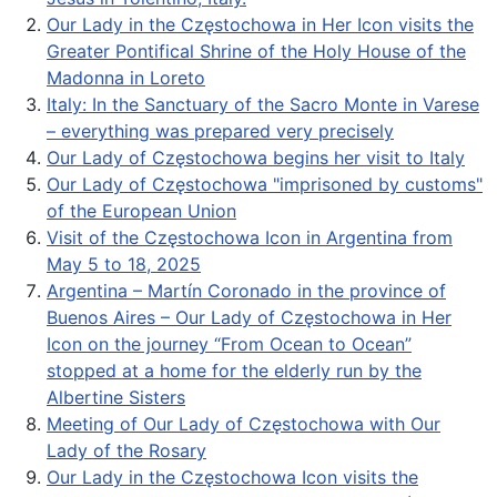
Our Lady in the Częstochowa in Her Icon visits the
Greater Pontifical Shrine of the Holy House of the
Madonna in Loreto
Italy: In the Sanctuary of the Sacro Monte in Varese
– everything was prepared very precisely
Our Lady of Częstochowa begins her visit to Italy
Our Lady of Częstochowa "imprisoned by customs"
of the European Union
Visit of the Częstochowa Icon in Argentina from
May 5 to 18, 2025
Argentina – Martín Coronado in the province of
Buenos Aires – Our Lady of Częstochowa in Her
Icon on the journey “From Ocean to Ocean”
stopped at a home for the elderly run by the
Albertine Sisters
Meeting of Our Lady of Częstochowa with Our
Lady of the Rosary
Our Lady in the Częstochowa Icon visits the