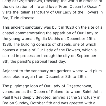
Lady of Częstochowa, traveling the world in defense of
the civilization of life and love "From Ocean to Ocean,"
visits the Italian sanctuary of Our Lady of the Flowers in
Bra, Turin diocese.
This ancient sanctuary was built in 1626 on the site of a
chapel commemorating the apparition of Our Lady to
the young woman Egidia Mathis on December 29th,
1336. The building consists of chapels, one of which
houses a statue of Our Lady of the Flowers, which is
carried in procession through the city on September
8th, the parish's patronal feast day.
Adjacent to the sanctuary are gardens where wild plum
trees bloom again from December 8th to 29th.
The pilgrimage icon of Our Lady of Częstochowa,
venerated as the Queen of Poland, to whom Saint John
Paul II was deeply devoted, arrived at the Sanctuary in
Bra on Sunday, October 5th and was greeted with a