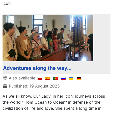
Icon.
Adventures along the way...
Details
Also available:
Published: 19 August 2025
As we all know, Our Lady, in her Icon, journeys across
the world "From Ocean to Ocean" in defense of the
civilization of life and love. She spent a long time in