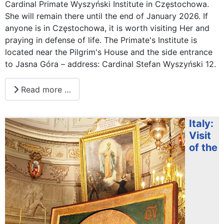
Cardinal Primate Wyszyński Institute in Częstochowa.
She will remain there until the end of January 2026. If
anyone is in Częstochowa, it is worth visiting Her and
praying in defense of life. The Primate's Institute is
located near the Pilgrim's House and the side entrance
to Jasna Góra – address: Cardinal Stefan Wyszyński 12.
Read more …
Italy:
Visit
of the