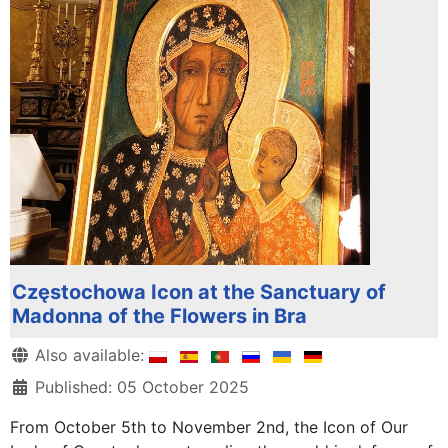
Częstochowa Icon at the Sanctuary of
Madonna of the Flowers in Bra
Details
Also available:
Published: 05 October 2025
From October 5th to November 2nd, the Icon of Our