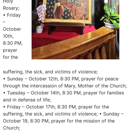
Holy
Rosary;
• Friday
–
October
10th,
8:30 PM,
prayer
for the
suffering, the sick, and victims of violence;
• Sunday – October 12th, 8:30 PM, prayer for peace
through the intercession of Mary, Mother of the Church;
• Tuesday – October 14th, 8:30 PM, prayer for families
and in defense of life;
• Friday – October 17th, 8:30 PM, prayer for the
suffering, the sick, and victims of violence; • Sunday –
October 19, 8:30 PM, prayer for the mission of the
Church;