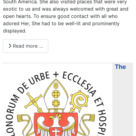
South America. She also visited places that were very
exotic to us and was always welcomed with great and
open hearts. To ensure good contact with all who
adored Her, She had to be well-lit and prominently
displayed.
Read more …
The