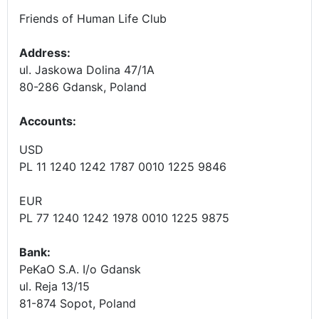
Friends of Human Life Club
Address:
ul. Jaskowa Dolina 47/1A
80-286 Gdansk, Poland
Accounts
:
USD
PL 11 1240 1242 1787 0010 1225 9846
EUR
PL 77 1240 1242 1978 0010 1225 9875
Bank:
PeKaO S.A. I/o Gdansk
ul. Reja 13/15
81-874 Sopot, Poland