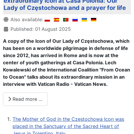
extraordinary icon at Casa Polonia: Our
Lady of Częstochowa and a prayer for life
Details
Also available:
Published: 01 August 2025
A copy of the Icon of Our Lady of Częstochowa, which
has been on a worldwide pilgrimage in defense of life
since 2012, has arrived in Rome and is now at the
center of youth gatherings at Casa Polonia. Lech
Kowalewski of the International Coalition "From Ocean
to Ocean" talks about its extraordinary mission in an
interview with Vatican Radio - Vatican News.
Read more …
The Mother of God in the Częstochowa Icon was
placed in the Sanctuary of the Sacred Heart of
Jesus in Tolentino, Italy.