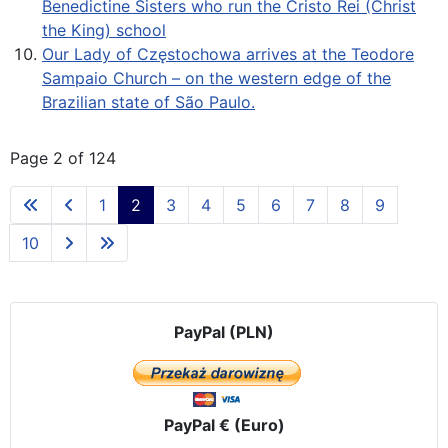
Benedictine Sisters who run the Cristo Rei (Christ
the King) school
Our Lady of Częstochowa arrives at the Teodore
Sampaio Church – on the western edge of the
Brazilian state of São Paulo.
Page 2 of 124
1
2
3
4
5
6
7
8
9
10
PayPal (PLN)
PayPal € (Euro)