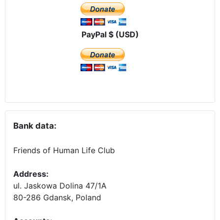
PayPal $ (USD)
Bank data:
Friends of Human Life Club
Address:
ul. Jaskowa Dolina 47/1A
80-286 Gdansk, Poland