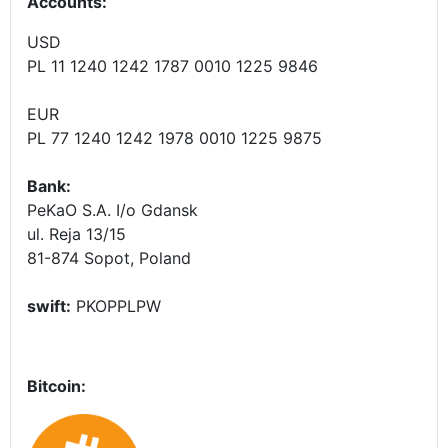
Accounts
:
USD
PL 11 1240 1242 1787 0010 1225 9846
EUR
PL 77 1240 1242 1978 0010 1225 9875
Bank:
PeKaO S.A. I/o Gdansk
ul. Reja 13/15
81-874 Sopot, Poland
swift:
PKOPPLPW
Bitcoin: