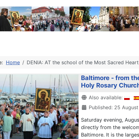
re:
Home
DENIA: AT the school of the Most Sacred Heart 
Baltimore - from th
Holy Rosary Churc
Details
Also available:
Published: 25 August
Saturday
evening,
Augus
directly from the
welcom
Baltimore.
It is the large