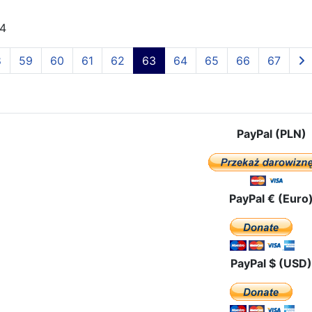
24
8
59
60
61
62
63
64
65
66
67
PayPal (PLN)
PayPal € (Euro
PayPal $ (USD)