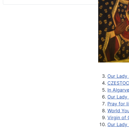
Our Lady 
CZESTOC
In Algarv
Our Lady 
Pray for 
World You
Virgin of
Our Lady 