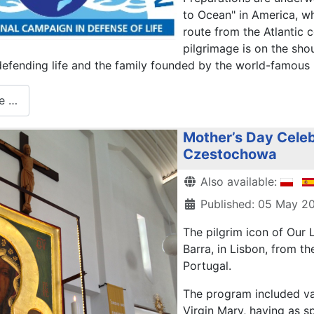
to Ocean" in America, whi
route from the Atlantic c
pilgrimage is on the shou
defending life and the family founded by the world-famous B
e …
Mother’s Day Celeb
Czestochowa
Details
Also available:
Published: 05 May 2
The pilgrim icon of Our 
Barra, in Lisbon, from th
Portugal.
The program included va
Virgin Mary, having as sp