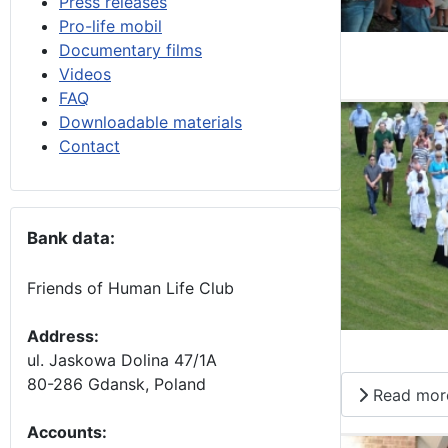
Press releases
Pro-life mobil
Documentary films
Videos
FAQ
Downloadable materials
Contact
Bank data:
Friends of Human Life Club
Address:
ul. Jaskowa Dolina 47/1A
80-286 Gdansk, Poland
Read mor
Accounts
: