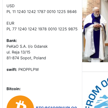
USD
PL 11 1240 1242 1787 0010 1225 9846
EUR
PL 77 1240 1242 1978 0010 1225 9875
Bank:
PeKaO S.A. I/o Gdansk
ul. Reja 13/15
81-874 Sopot, Poland
swift:
PKOPPLPW
Bitcoin: