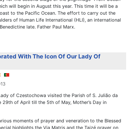
ch will begin in August this year. This time it will be a
oast to the Pacific Ocean. The effort to carry out the
lders of Human Life International (HLI), an international
enedictine late. Father Paul Marx.
rated With The Icon Of Our Lady Of
013
Lady of Czestochowa visited the Parish of S. Julião da
e 29th of April till the 5th of May, Mother’s Day in
rious moments of prayer and veneration to the Blessed
ecial highlights the Via Matris and the Taizé prayer on