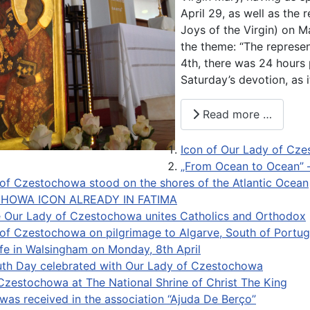
April 29, as well as the
Joys of the Virgin) on M
the theme: “The represen
4th, there was 24 hours 
Saturday’s devotion, as 
Read more …
Icon of Our Lady of Cze
„From Ocean to Ocean” –
of Czestochowa stood on the shores of the Atlantic Ocean
HOWA ICON ALREADY IN FATIMA
e Our Lady of Czestochowa unites Catholics and Orthodox
of Czestochowa on pilgrimage to Algarve, South of Portug
life in Walsingham on Monday, 8th April
th Day celebrated with Our Lady of Czestochowa
 Czestochowa at The National Shrine of Christ The King
was received in the association “Ajuda De Berço”