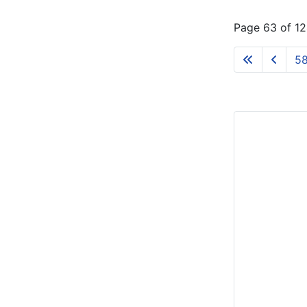
Page 63 of 1
5