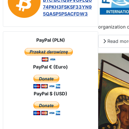
BTC:BC1Q9PVUPLQ0
74PKH3FSKSF33YN9
5QASP5PSACFDW3
organization 
PayPal (PLN)
Read mor
PayPal € (Euro)
PayPal $ (USD)