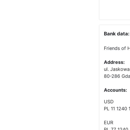
Bank data:
Friends of 
Address:
ul. Jaskowa
80-286 Gda
Accounts
:
USD
PL 11 1240
EUR
PL 77 1240