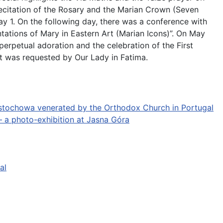
 recitation of the Rosary and the Marian Crown (Seven
ay 1. On the following day, there was a conference with
tations of Mary in Eastern Art (Marian Icons)”. On May
perpetual adoration and the celebration of the First
it was requested by Our Lady in Fatima.
stochowa venerated by the Orthodox Church in Portugal
 a photo-exhibition at Jasna Góra
al