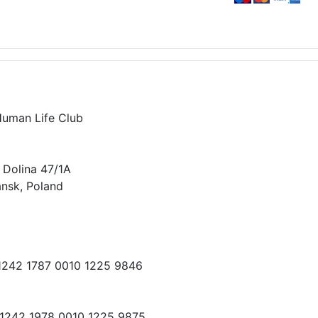
Human Life Club
 Dolina 47/1A
nsk, Poland
 1242 1787 0010 1225 9846
 1242 1978 0010 1225 9875