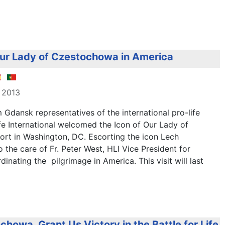
r ​​Lady of Czestochowa in America
 2013
m Gdansk
representatives of the
international
pro-life
fe International
welcomed
the
Icon of
Our Lady
of
ort in
Washington, DC.
Escorting
the
icon
Lech
o the care of
Fr
.
Peter
West,
HLI
Vice President
for
dinating
the
pilgrimage
in
America
.
This visit
will last
howa, Grant Us Victory in the Battle for Life