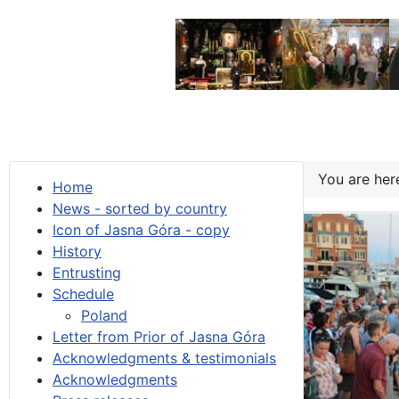
You are he
Home
News - sorted by country
Icon of Jasna Góra - copy
History
Entrusting
Schedule
Poland
Letter from Prior of Jasna Góra
Acknowledgments & testimonials
Acknowledgments