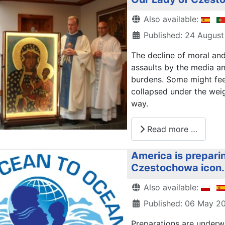
Details
Also available:
Published: 24 August
The decline of moral and 
assaults by the media a
burdens. Some might feel
collapsed under the weig
way.
Read more …
America is preparin
Czestochowa icon.
Details
Also available:
Published: 06 May 2
Preparations are underw