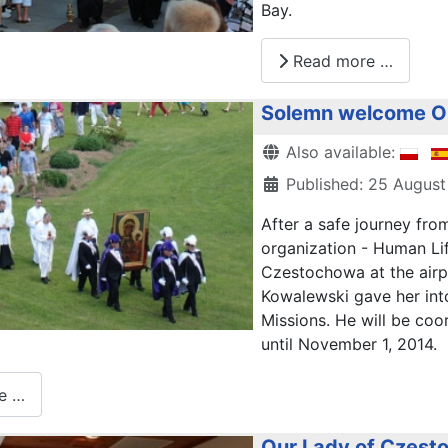
Bay
.
Read more …
Solemn welcome Ou
Details
Also available:
Published: 25 August
After
a safe journey
fro
organization
- Human
Li
Czestochowa
at the airp
Kowalewski
gave
her
int
Missions
.
He will be
coor
until November 1,
2014.
e …
Our Lady of Czestoc