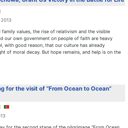
 2013
family values, the rise of relativism and the visible
nd our own government on people of faith are heavy
, with good reason, that our culture has already
ht of moral decay. But hope remains, and help is on the
g for the visit of “From Ocean to Ocean”
013
ay for the second stage of the pilgrimage "From Ocean