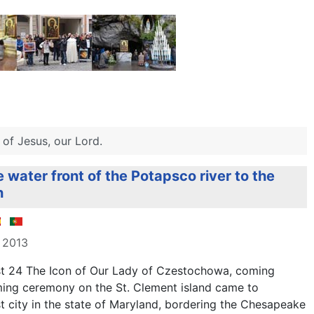
of Jesus, our Lord.
e water front of the Potapsco river to the
h
 2013
t 24 The
Icon of
Our Lady
of Czestochowa
, coming
ing ceremony
on the
St
.
Clement
island
came to
st
city in the
state
of
Maryland,
bordering the
Chesapeake